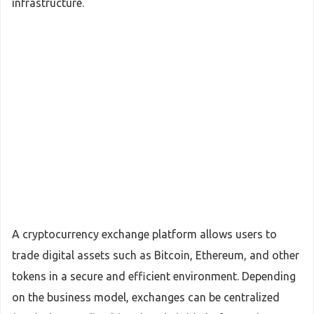
infrastructure.
A cryptocurrency exchange platform allows users to
trade digital assets such as Bitcoin, Ethereum, and other
tokens in a secure and efficient environment. Depending
on the business model, exchanges can be centralized