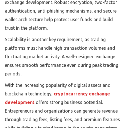
exchange development. Robust encryption, two-factor
authentication, anti-phishing mechanisms, and secure
wallet architecture help protect user funds and build
trust in the platform.
Scalability is another key requirement, as trading
platforms must handle high transaction volumes and
fluctuating market activity. A well-designed exchange
ensures smooth performance even during peak trading
periods.
With the increasing popularity of digital assets and
blockchain technology,
cryptocurrency exchange
development
offers strong business potential.
Entrepreneurs and organizations can generate revenue
through trading fees, listing fees, and premium features