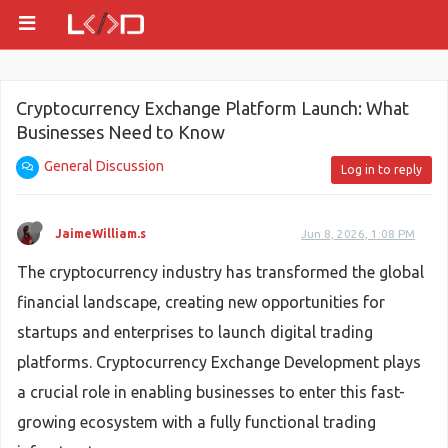
Cryptocurrency Exchange Platform Launch: What
Businesses Need to Know
General Discussion
Log in to reply
JaimeWilliam.s
Jun 8, 2026, 1:08 PM
The cryptocurrency industry has transformed the global
financial landscape, creating new opportunities for
startups and enterprises to launch digital trading
platforms. Cryptocurrency Exchange Development plays
a crucial role in enabling businesses to enter this fast-
growing ecosystem with a fully functional trading