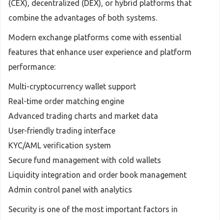
(CEX), decentralized (DEX), or hybrid platforms that
combine the advantages of both systems.
Modern exchange platforms come with essential
features that enhance user experience and platform
performance:
Multi-cryptocurrency wallet support
Real-time order matching engine
Advanced trading charts and market data
User-friendly trading interface
KYC/AML verification system
Secure fund management with cold wallets
Liquidity integration and order book management
Admin control panel with analytics
Security is one of the most important factors in