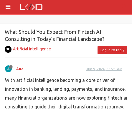
What Should You Expect From Fintech AI
Consulting in Today’s Financial Landscape?
Artificial Intelligence
Log in to reply
Ana
Jun 9, 2026, 11:21 AM
With artificial intelligence becoming a core driver of
innovation in banking, lending, payments, and insurance,
many financial organizations are now exploring fintech ai
consulting to guide their digital transformation journey.