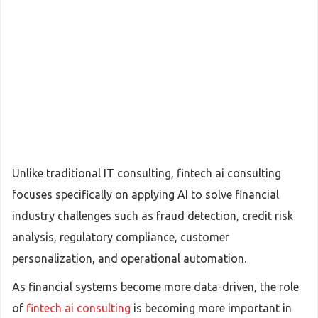
Unlike traditional IT consulting, fintech ai consulting
focuses specifically on applying AI to solve financial
industry challenges such as fraud detection, credit risk
analysis, regulatory compliance, customer
personalization, and operational automation.
As financial systems become more data-driven, the role
of
fintech ai consulting
is becoming more important in