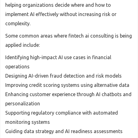
helping organizations decide where and how to
implement AI effectively without increasing risk or
complexity.
Some common areas where fintech ai consulting is being
applied include:
Identifying high-impact AI use cases in financial
operations
Designing AI-driven fraud detection and risk models
Improving credit scoring systems using alternative data
Enhancing customer experience through AI chatbots and
personalization
Supporting regulatory compliance with automated
monitoring systems
Guiding data strategy and AI readiness assessments