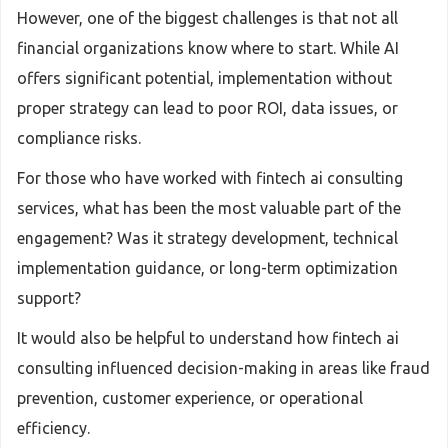
However, one of the biggest challenges is that not all
financial organizations know where to start. While AI
offers significant potential, implementation without
proper strategy can lead to poor ROI, data issues, or
compliance risks.
For those who have worked with fintech ai consulting
services, what has been the most valuable part of the
engagement? Was it strategy development, technical
implementation guidance, or long-term optimization
support?
It would also be helpful to understand how fintech ai
consulting influenced decision-making in areas like fraud
prevention, customer experience, or operational
efficiency.