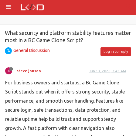
What security and platform stability features matter
most in a BC Game Clone Script?
General Discussion
Log in to reply
steve jonson
Jun 13, 2026, 7:42 AM
For business owners and startups, a Bc Game Clone
Script stands out when it offers strong security, stable
performance, and smooth user handling. Features like
secure login, safe transactions, data protection, and
reliable uptime help build trust and support steady
growth. A fast platform with clear navigation also