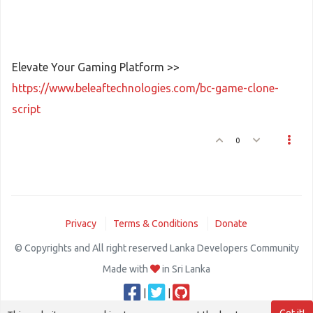
Elevate Your Gaming Platform >>
https://www.beleaftechnologies.com/bc-game-clone-
script
0
Privacy
Terms & Conditions
Donate
© Copyrights and All right reserved Lanka Developers Community
Made with
in Sri Lanka
|
|