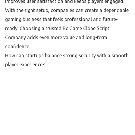
improves user satisfaction and keeps players engaged.
With the right setup, companies can create a dependable
gaming business that feels professional and future-
ready. Choosing a trusted Bc Game Clone Script
Company adds even more value and long-term
confidence.
How can startups balance strong security with a smooth
player experience?