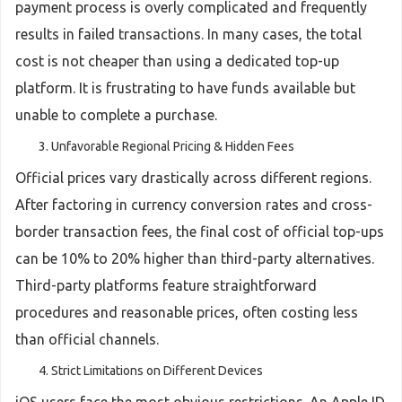
payment process is overly complicated and frequently
results in failed transactions. In many cases, the total
cost is not cheaper than using a dedicated top-up
platform. It is frustrating to have funds available but
unable to complete a purchase.
Unfavorable Regional Pricing & Hidden Fees
Official prices vary drastically across different regions.
After factoring in currency conversion rates and cross-
border transaction fees, the final cost of official top-ups
can be 10% to 20% higher than third-party alternatives.
Third-party platforms feature straightforward
procedures and reasonable prices, often costing less
than official channels.
Strict Limitations on Different Devices