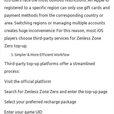
iOS users face the most obvious restrictions. An Apple ID
registered to a specific region can only use gift cards and
payment methods from the corresponding country or
area. Switching regions or managing multiple accounts
creates huge inconvenience. For this reason, most iOS
players choose third-party services for Zenless Zone
Zero top-up.
Simpler & More Efficient Workflow
Third-party top-up platforms offer a streamlined
process:
Visit the official platform
Search for Zenless Zone Zero and enter the top-up page
Select your preferred recharge package
Enter your game UID