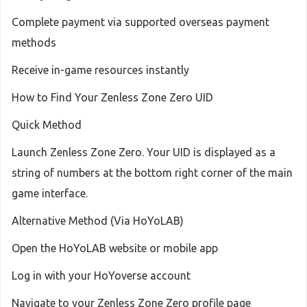
Complete payment via supported overseas payment
methods
Receive in-game resources instantly
How to Find Your Zenless Zone Zero UID
Quick Method
Launch Zenless Zone Zero. Your UID is displayed as a
string of numbers at the bottom right corner of the main
game interface.
Alternative Method (Via HoYoLAB)
Open the HoYoLAB website or mobile app
Log in with your HoYoverse account
Navigate to your Zenless Zone Zero profile page