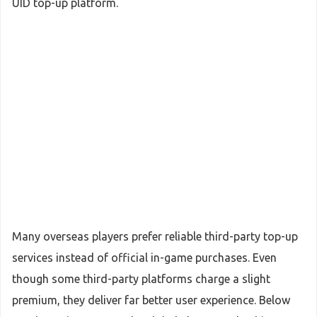
UID top-up platform.
Many overseas players prefer reliable third-party top-up
services instead of official in-game purchases. Even
though some third-party platforms charge a slight
premium, they deliver far better user experience. Below