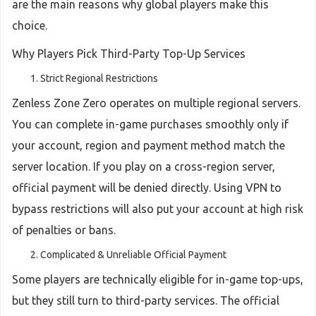
are the main reasons why global players make this
choice.
Why Players Pick Third-Party Top-Up Services
Strict Regional Restrictions
Zenless Zone Zero operates on multiple regional servers.
You can complete in-game purchases smoothly only if
your account, region and payment method match the
server location. If you play on a cross-region server,
official payment will be denied directly. Using VPN to
bypass restrictions will also put your account at high risk
of penalties or bans.
Complicated & Unreliable Official Payment
Some players are technically eligible for in-game top-ups,
but they still turn to third-party services. The official