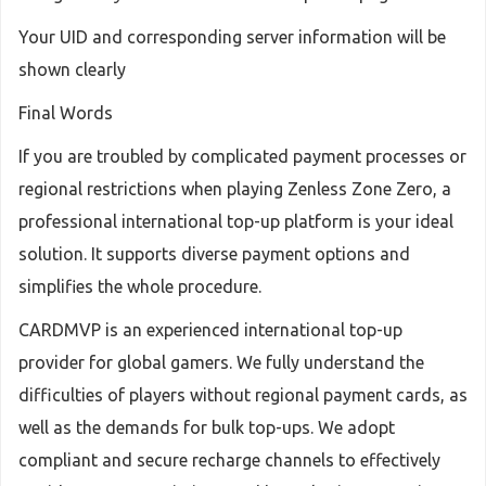
Your UID and corresponding server information will be
shown clearly
Final Words
If you are troubled by complicated payment processes or
regional restrictions when playing Zenless Zone Zero, a
professional international top-up platform is your ideal
solution. It supports diverse payment options and
simplifies the whole procedure.
CARDMVP is an experienced international top-up
provider for global gamers. We fully understand the
difficulties of players without regional payment cards, as
well as the demands for bulk top-ups. We adopt
compliant and secure recharge channels to effectively