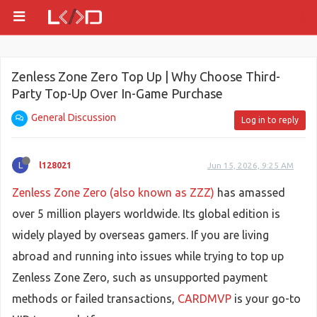
Zenless Zone Zero Top Up | Why Choose Third-
Party Top-Up Over In-Game Purchase
General Discussion
Log in to reply
L
l128021
Jun 15, 2026, 9:25 AM
Zenless Zone Zero (also known as ZZZ)
has amassed
over 5 million players worldwide. Its global edition is
widely played by overseas gamers. If you are living
abroad and running into issues while trying to top up
Zenless Zone Zero, such as unsupported payment
methods or failed transactions,
CARDMVP
is your go-to