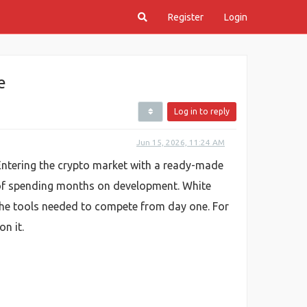
Register
Login
e
Log in to reply
Jun 15, 2026, 11:24 AM
. Entering the crypto market with a ready-made
 of spending months on development. White
the tools needed to compete from day one. For
n it.