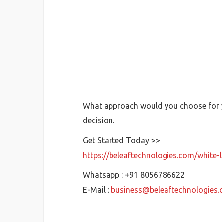
What approach would you choose for yo
decision.
Get Started Today >>
https://beleaftechnologies.com/white
Whatsapp : +91 8056786622
E-Mail :
business@beleaftechnologies