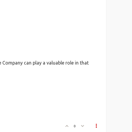
Company can play a valuable role in that
0