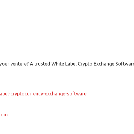
ur venture? A trusted White Label Crypto Exchange Software 
-label-cryptocurrency-exchange-software
.com