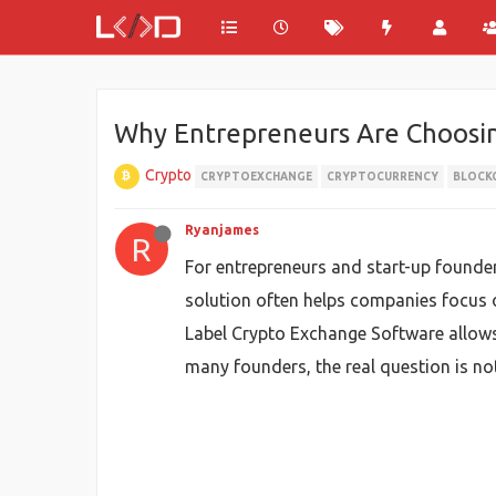
Why Entrepreneurs Are Choosi
Crypto
CRYPTOEXCHANGE
CRYPTOCURRENCY
BLOCK
Ryanjames
R
For entrepreneurs and start-up founder
solution often helps companies focus 
Label Crypto Exchange Software allows
many founders, the real question is not