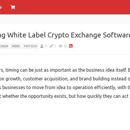
ng White Label Crypto Exchange Softwar
1
1
51
CHAIN
WEB3
FINTECH
s, timing can be just as important as the business idea itself
on growth, customer acquisition, and brand building instead
 businesses to move from idea to operation efficiently, with 
 whether the opportunity exists, but how quickly they can act o