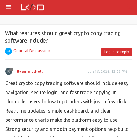
What features should great crypto copy trading
software include?
General Discussion
Log in to reply
Ryan mitchell
Jun 15, 2026, 12:09 PM
Great crypto copy trading software should include easy
navigation, secure login, and fast trade copying. It
should let users follow top traders with just a few clicks.
Real-time updates, simple dashboard, and clear
performance charts make the platform easy to use.
Strong security and smooth payment options help build