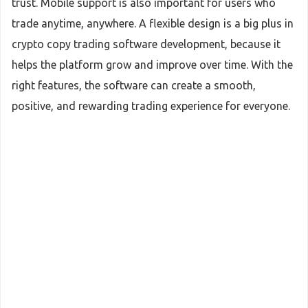
trust. Mobile support is also important for users who
trade anytime, anywhere. A flexible design is a big plus in
crypto copy trading software development, because it
helps the platform grow and improve over time. With the
right features, the software can create a smooth,
positive, and rewarding trading experience for everyone.