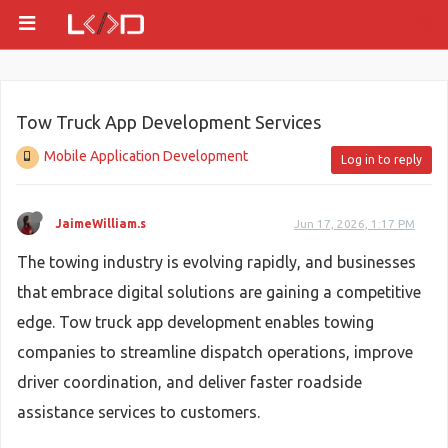
Tow Truck App Development Services
Mobile Application Development
Log in to reply
JaimeWilliam.s
Jun 17, 2026, 1:17 PM
The towing industry is evolving rapidly, and businesses
that embrace digital solutions are gaining a competitive
edge. Tow truck app development enables towing
companies to streamline dispatch operations, improve
driver coordination, and deliver faster roadside
assistance services to customers.