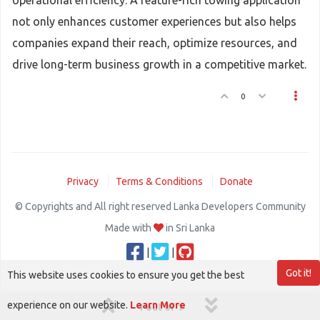
operational efficiency. A feature-rich towing application
not only enhances customer experiences but also helps
companies expand their reach, optimize resources, and
drive long-term business growth in a competitive market.
0
Privacy
Terms & Conditions
Donate
© Copyrights and All right reserved Lanka Developers Community
Made with
in Sri Lanka
|
|
Got it!
This website uses cookies to ensure you get the best
experience on our website.
Learn More
1 out of 1