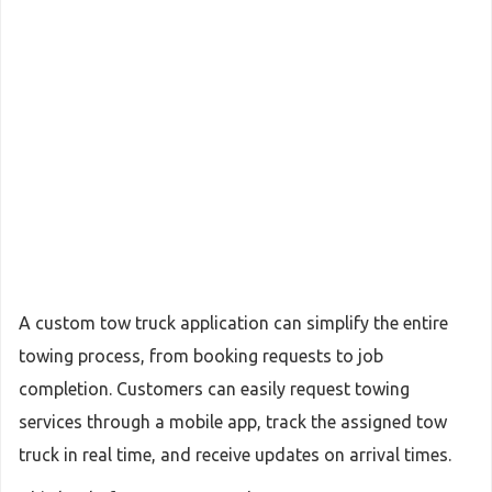
A custom tow truck application can simplify the entire
towing process, from booking requests to job
completion. Customers can easily request towing
services through a mobile app, track the assigned tow
truck in real time, and receive updates on arrival times.