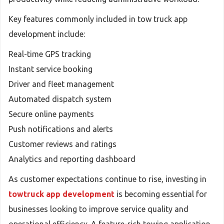
Key features commonly included in tow truck app
development include:
Real-time GPS tracking
Instant service booking
Driver and fleet management
Automated dispatch system
Secure online payments
Push notifications and alerts
Customer reviews and ratings
Analytics and reporting dashboard
As customer expectations continue to rise, investing in
towtruck app development
is becoming essential for
businesses looking to improve service quality and