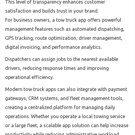
This level of transparency enhances customer
satisfaction and builds trust in your brand.
For business owners, a tow truck app offers powerful
management features such as automated dispatching,
GPS tracking, route optimization, driver management,
digital invoicing, and performance analytics.
Dispatchers can assign jobs to the nearest available
drivers, reducing response times and improving
operational efficiency.
Modern tow truck apps can also integrate with payment
gateways, CRM systems, and fleet management tools,
creating a centralized platform for managing daily
operations. Whether you operate a local towing service
or a large fleet, a scalable app solution can help increase
productivity while reducing administrative workload.