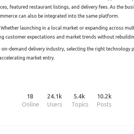
es, featured restaurant listings, and delivery fees. As the bu
commerce can also be integrated into the same platform.
. Whether launching in a local market or expanding across multi
ng customer expectations and market trends without rebuildin
e on-demand delivery industry, selecting the right technology 
accelerating market entry.
18
24.1k
5.4k
10.2k
Online
Users
Topics
Posts