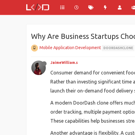
Why Are Business Startups Cho
Mobile Application Development
DOORDASHCLONE
JaimeWilliam.s
Consumer demand for convenient food de
Rather than investing significant tim
launch their on-demand food delivery se
A modern DoorDash clone offers much m
order tracking, multiple payment opt
These capabilities help businesses str
Another advantage is flexibility. A c