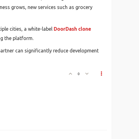
siness grows, new services such as grocery
ple cities, a white-label
DoorDash clone
g the platform.
partner can significantly reduce development
0