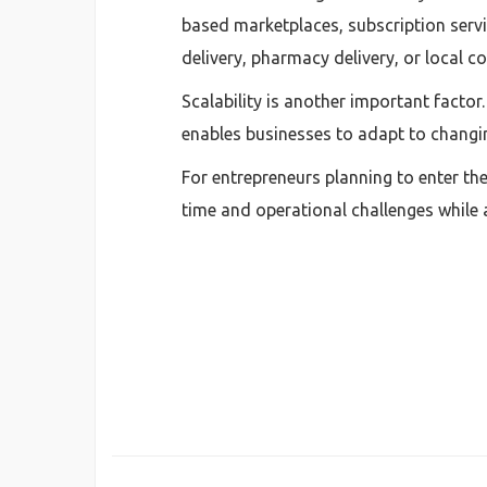
based marketplaces, subscription servic
delivery, pharmacy delivery, or local 
Scalability is another important factor
enables businesses to adapt to changi
For entrepreneurs planning to enter th
time and operational challenges while 