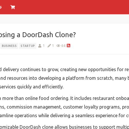
osing a DoorDash Clone?
1
1
64
BUSINESS
STARTUP
livery continues to grow, creating new opportunities for res
e and resources into developing a platform from scratch, many
rvices quickly and efficiently.
ore than online food ordering. It includes restaurant onboa
ions, commission management, customer loyalty programs, pro
eamline operations while delivering a seamless experience for c
ustomizable DoorDash clone allows businesses to support mult