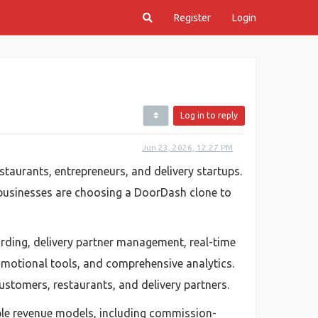
Register
Login
Log in to reply
Jun 23, 2026, 12:27 PM
taurants, entrepreneurs, and delivery startups.
 businesses are choosing a DoorDash clone to
rding, delivery partner management, real-time
motional tools, and comprehensive analytics.
ustomers, restaurants, and delivery partners.
iple revenue models, including commission-