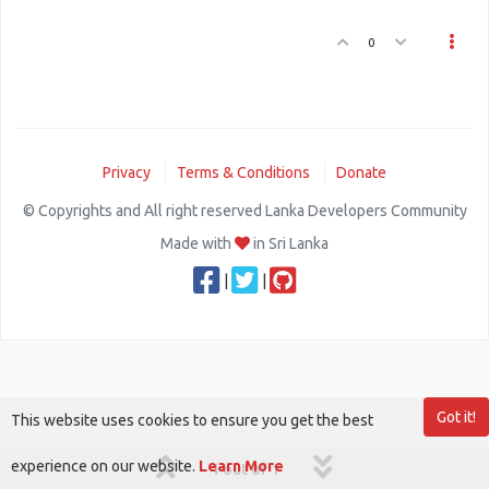
0
Privacy
Terms & Conditions
Donate
© Copyrights and All right reserved Lanka Developers Community
Made with
in Sri Lanka
|
|
Got it!
This website uses cookies to ensure you get the best
experience on our website.
Learn More
1 out of 1