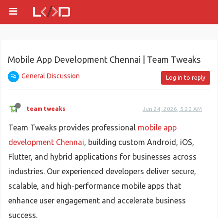
Mobile App Development Chennai | Team Tweaks
General Discussion
Log in to reply
team tweaks
Jun 24, 2026, 5:20 AM
Team Tweaks provides professional
mobile app
development Chennai
, building custom Android, iOS,
Flutter, and hybrid applications for businesses across
industries. Our experienced developers deliver secure,
scalable, and high-performance mobile apps that
enhance user engagement and accelerate business
success.