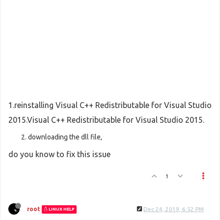
1.reinstalling Visual C++ Redistributable for Visual Studio
2015.Visual C++ Redistributable for Visual Studio 2015.
downloading the dll file,
do you know to fix this issue
1
root
Dec 24, 2019, 6:52 PM
LINUX HELP