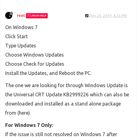
root
Dec 26, 2019, 8:33 PM
LINUX HELP
On Windows 7
Click Start
Type Updates
Choose Windows Updates
Choose Check for Updates
Install the Updates, and Reboot the PC.
The one we are looking for through Windows Update is
the Universal CRT Update KB2999226 which can also be
downloaded and installed as a stand alone package
from (here).
For Windows 7 Only:
If the issue is still not resolved on Windows 7 after