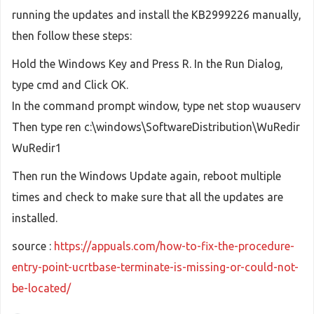
running the updates and install the KB2999226 manually,
then follow these steps:
Hold the Windows Key and Press R. In the Run Dialog,
type cmd and Click OK.
In the command prompt window, type net stop wuauserv
Then type ren c:\windows\SoftwareDistribution\WuRedir
WuRedir1
Then run the Windows Update again, reboot multiple
times and check to make sure that all the updates are
installed.
source :
https://appuals.com/how-to-fix-the-procedure-
entry-point-ucrtbase-terminate-is-missing-or-could-not-
be-located/