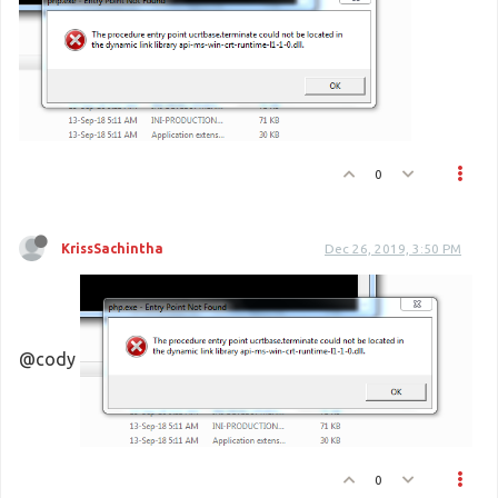
0
KrissSachintha
Dec 26, 2019, 3:50 PM
@cody
0