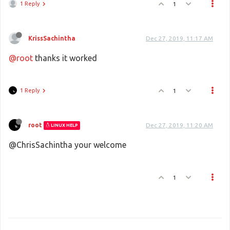
1 Reply
1
KrissSachintha
Dec 27, 2019, 11:17 AM
@root
thanks it worked
1 Reply
1
root
Dec 27, 2019, 11:20 AM
LINUX HELP
@ChrisSachintha your welcome
1