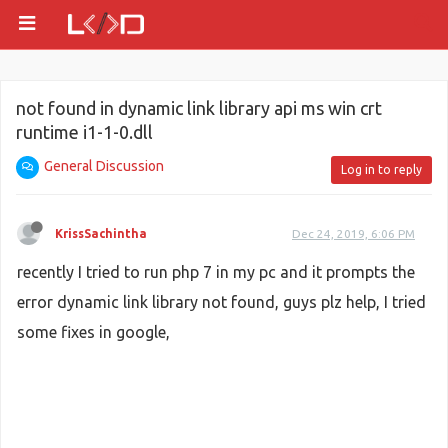
not found in dynamic link library api ms win crt
runtime i1-1-0.dll
General Discussion
Log in to reply
KrissSachintha
Dec 24, 2019, 6:06 PM
recently I tried to run php 7 in my pc and it prompts the
error dynamic link library not found, guys plz help, I tried
some fixes in google,