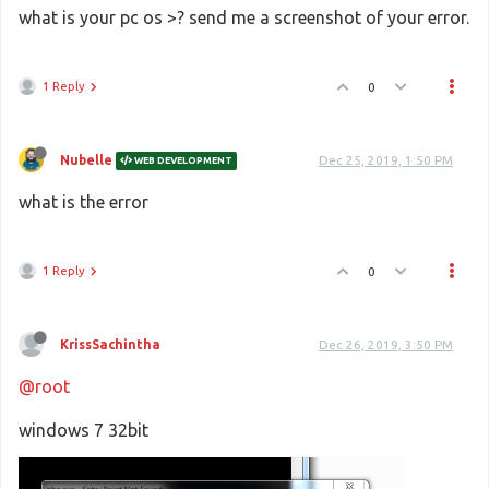
what is your pc os >? send me a screenshot of your error.
1 Reply
0
Nubelle
Dec 25, 2019, 1:50 PM
WEB DEVELOPMENT
what is the error
1 Reply
0
KrissSachintha
Dec 26, 2019, 3:50 PM
@root
windows 7 32bit