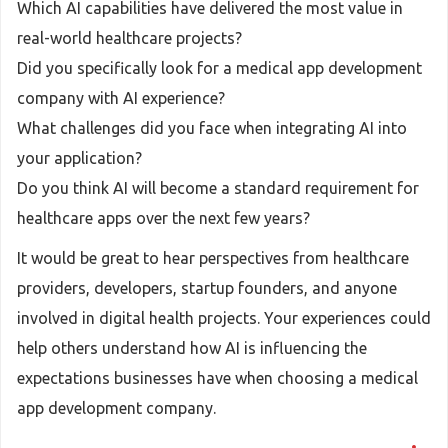
Which AI capabilities have delivered the most value in
real-world healthcare projects?
Did you specifically look for a medical app development
company with AI experience?
What challenges did you face when integrating AI into
your application?
Do you think AI will become a standard requirement for
healthcare apps over the next few years?
It would be great to hear perspectives from healthcare
providers, developers, startup founders, and anyone
involved in digital health projects. Your experiences could
help others understand how AI is influencing the
expectations businesses have when choosing a medical
app development company.