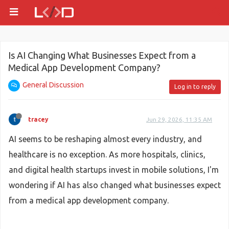
Is AI Changing What Businesses Expect from a
Medical App Development Company?
General Discussion
Log in to reply
tracey
Jun 29, 2026, 11:35 AM
AI seems to be reshaping almost every industry, and
healthcare is no exception. As more hospitals, clinics,
and digital health startups invest in mobile solutions, I'm
wondering if AI has also changed what businesses expect
from a medical app development company.