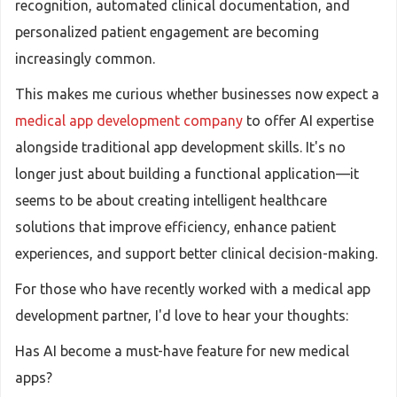
recognition, automated clinical documentation, and
personalized patient engagement are becoming
increasingly common.
This makes me curious whether businesses now expect a
medical app development company
to offer AI expertise
alongside traditional app development skills. It's no
longer just about building a functional application—it
seems to be about creating intelligent healthcare
solutions that improve efficiency, enhance patient
experiences, and support better clinical decision-making.
For those who have recently worked with a medical app
development partner, I'd love to hear your thoughts:
Has AI become a must-have feature for new medical
apps?