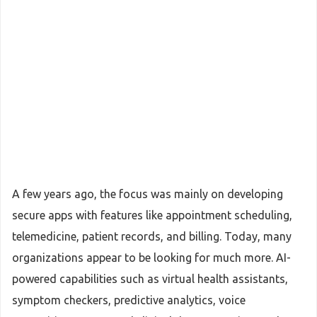
A few years ago, the focus was mainly on developing
secure apps with features like appointment scheduling,
telemedicine, patient records, and billing. Today, many
organizations appear to be looking for much more. AI-
powered capabilities such as virtual health assistants,
symptom checkers, predictive analytics, voice