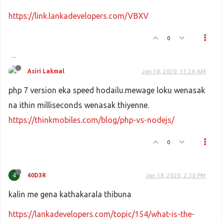
https://link.lankadevelopers.com/VBXV
0
Asiri Lakmal
Jan 18, 2020, 11:29 AM
php 7 version eka speed hodailu.mewage loku wenasak
na ithin milliseconds wenasak thiyenne.
https://thinkmobiles.com/blog/php-vs-nodejs/
0
4
40D3R
Jan 18, 2020, 2:30 PM
kalin me gena kathakarala thibuna
https://lankadevelopers.com/topic/154/what-is-the-