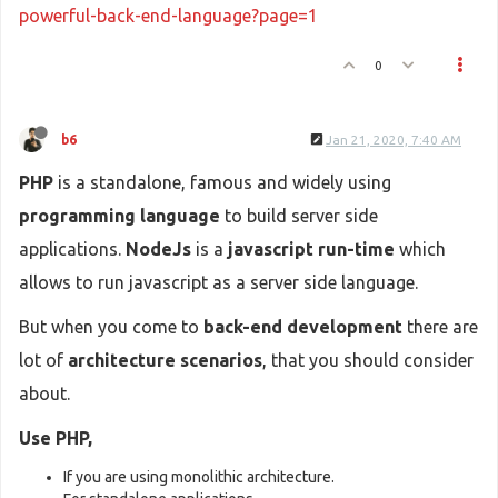
powerful-back-end-language?page=1
0
b6
Jan 21, 2020, 7:40 AM
PHP
is a standalone, famous and widely using
programming language
to build server side
applications.
NodeJs
is a
javascript run-time
which
allows to run javascript as a server side language.
But when you come to
back-end development
there are
lot of
architecture scenarios
, that you should consider
about.
Use PHP,
If you are using monolithic architecture.