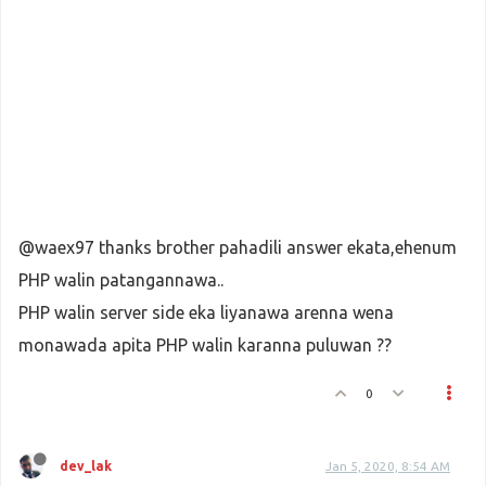
@waex97 thanks brother pahadili answer ekata,ehenum
PHP walin patangannawa..
PHP walin server side eka liyanawa arenna wena
monawada apita PHP walin karanna puluwan ??
0
dev_lak
Jan 5, 2020, 8:54 AM