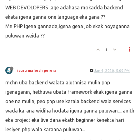
WEB DEVOLOPERS lage adahasa mokadda backend
ekata igena ganna one language eka gana ??
Mn PHP igena gannada,igena gena job ekak hoyaganna
puluwan weida ??
1
isuru mahesh perera
Jan 4, 2020, 5:09 PM
mchn uba backend walata aluthnisa mulin php
igenaganin, hethuwa ubata framework ekak igena ganna
one na mulin, peo php use karala backend wala services
wada karana widiha hodata igena ganna puluwan.... anith
eka project eka live dana ekath beginner kenekta hari
lesiyen php wala karanna puluwan...