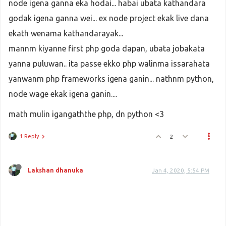
node igena ganna eka hodai... habai ubata kathandara
godak igena ganna wei... ex node project ekak live dana
ekath wenama kathandarayak...
mannm kiyanne first php goda dapan, ubata jobakata
yanna puluwan.. ita passe ekko php walinma issarahata
yanwanm php frameworks igena ganin... nathnm python,
node wage ekak igena ganin....
math mulin igangaththe php, dn python <3
1 Reply
2
Lakshan dhanuka
Jan 4, 2020, 5:54 PM