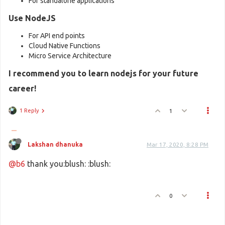
For standalone applications
Use NodeJS
For API end points
Cloud Native Functions
Micro Service Architecture
I recommend you to learn nodejs for your future
career!
1 Reply
1
Lakshan dhanuka
Mar 17, 2020, 8:28 PM
@b6
thank you:blush: :blush:
0