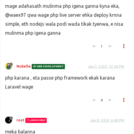
mage adahasath mulinma php igena ganna kyna eka,
@waex97 qwa wage php live server ehka deploy krnna
simple, eth nodejs wala podi wada tikak tyenwa, e nisa
mulinma php igena ganna
1
Nubelle
Jan 5, 2020, 12:56 PM
WEB DEVELOPMENT
php karana , eta passe php framework ekak karana
Laravel wage
0
root
Jan 8, 2020, 6:48 PM
LINUX HELP
meka balanna