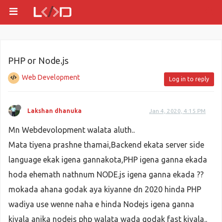
PHP or Node.js
Web Development
Log in to reply
Lakshan dhanuka
Jan 4, 2020, 4:15 PM
Mn Webdevolopment walata aluth..
Mata tiyena prashne thamai,Backend ekata server side
language ekak igena gannakota,PHP igena ganna ekada
hoda ehemath nathnum NODE.js igena ganna ekada ??
mokada ahana godak aya kiyanne dn 2020 hinda PHP
wadiya use wenne naha e hinda Nodejs igena ganna
kiyala anika nodejs php walata wada godak fast kiyala..