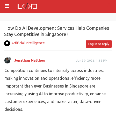
How Do AI Development Services Help Companies
Stay Competitive in Singapore?
Artificial Intelligence
Log in to reply
Jonathan Matthew
Jun 30, 2026, 1:38 PM
Competition continues to intensify across industries,
making innovation and operational efficiency more
important than ever. Businesses in Singapore are
increasingly using AI to improve productivity, enhance
customer experiences, and make faster, data-driven
decisions.