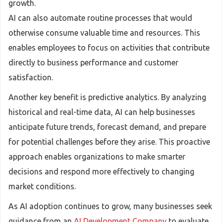
growth.
AI can also automate routine processes that would
otherwise consume valuable time and resources. This
enables employees to focus on activities that contribute
directly to business performance and customer
satisfaction.
Another key benefit is predictive analytics. By analyzing
historical and real-time data, AI can help businesses
anticipate future trends, forecast demand, and prepare
for potential challenges before they arise. This proactive
approach enables organizations to make smarter
decisions and respond more effectively to changing
market conditions.
As AI adoption continues to grow, many businesses seek
guidance from an
AI Development Company
to evaluate