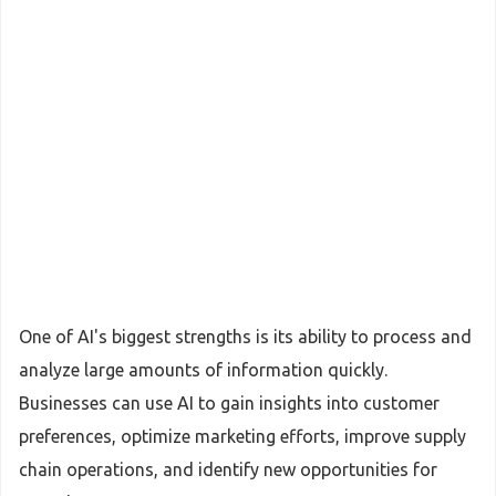
One of AI's biggest strengths is its ability to process and
analyze large amounts of information quickly.
Businesses can use AI to gain insights into customer
preferences, optimize marketing efforts, improve supply
chain operations, and identify new opportunities for