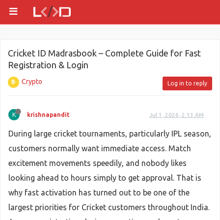
Cricket ID Madrasbook – Complete Guide for Fast
Registration & Login
Crypto
Log in to reply
K
krishnapandit
Jul 1, 2026, 2:13 AM
During large cricket tournaments, particularly IPL season,
customers normally want immediate access. Match
excitement movements speedily, and nobody likes
looking ahead to hours simply to get approval. That is
why fast activation has turned out to be one of the
largest priorities for Cricket customers throughout India.