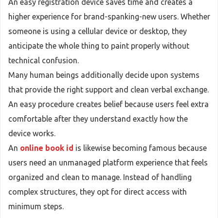
An easy registration device saves time and creates a
higher experience for brand-spanking-new users. Whether
someone is using a cellular device or desktop, they
anticipate the whole thing to paint properly without
technical confusion.
Many human beings additionally decide upon systems
that provide the right support and clean verbal exchange.
An easy procedure creates belief because users feel extra
comfortable after they understand exactly how the
device works.
An
online book id
is likewise becoming famous because
users need an unmanaged platform experience that feels
organized and clean to manage. Instead of handling
complex structures, they opt for direct access with
minimum steps.