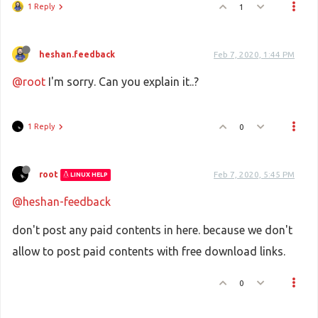
1 Reply
1
heshan.feedback
Feb 7, 2020, 1:44 PM
@root
I'm sorry. Can you explain it..?
1 Reply
0
root
Feb 7, 2020, 5:45 PM
LINUX HELP
@heshan-feedback
don't post any paid contents in here. because we don't
allow to post paid contents with free download links.
0