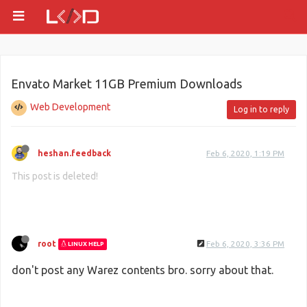
Envato Market 11GB Premium Downloads
Web Development
Log in to reply
heshan.feedback
Feb 6, 2020, 1:19 PM
This post is deleted!
root
Feb 6, 2020, 3:36 PM
LINUX HELP
don't post any Warez contents bro. sorry about that.