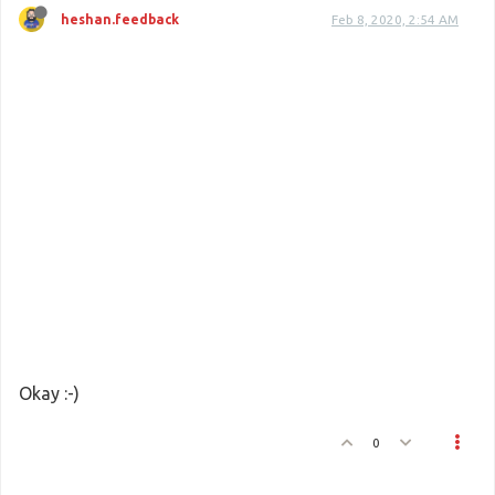
heshan.feedback
Feb 8, 2020, 2:54 AM
Okay :-)
0