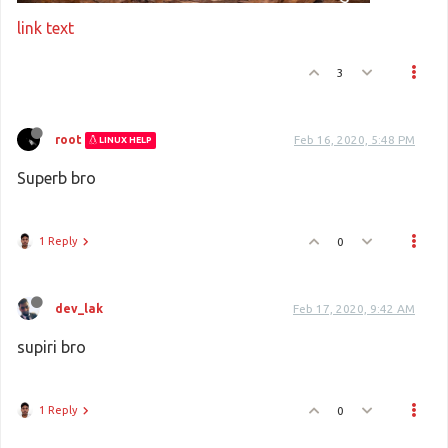
link text
3
root
Feb 16, 2020, 5:48 PM
LINUX HELP
Superb bro
1 Reply
0
dev_lak
Feb 17, 2020, 9:42 AM
supiri bro
1 Reply
0