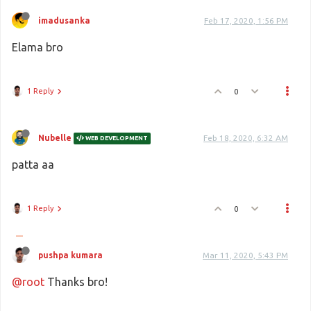
imadusanka
Feb 17, 2020, 1:56 PM
Elama bro
1 Reply
0
Nubelle
Feb 18, 2020, 6:32 AM
WEB DEVELOPMENT
patta aa
1 Reply
0
pushpa kumara
Mar 11, 2020, 5:43 PM
@root
Thanks bro!