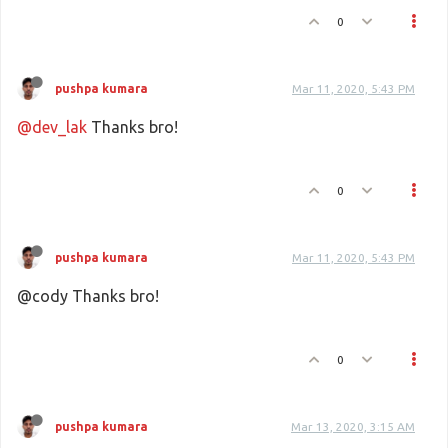
0
pushpa kumara
Mar 11, 2020, 5:43 PM
@dev_lak
Thanks bro!
0
pushpa kumara
Mar 11, 2020, 5:43 PM
@cody Thanks bro!
0
pushpa kumara
Mar 13, 2020, 3:15 AM