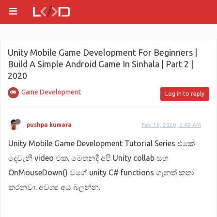
Unity Mobile Game Development For Beginners |
Build A Simple Android Game In Sinhala | Part 2 |
2020
Game Development
Log in to reply
pushpa kumara
Feb 16, 2020, 6:49 AM
Unity Mobile Game Development Tutorial Series එකේ
දෙවැනි video එක. මෙතනදී අපි Unity collab සහ
OnMouseDown() වගේ unity C# functions ගැනත් කතා
කරනවා. අවශ්‍ය අය බලන්න.