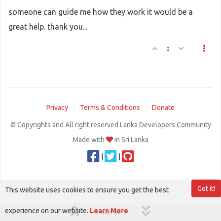
someone can guide me how they work it would be a
great help. thank you...
0
Privacy
Terms & Conditions
Donate
© Copyrights and All right reserved Lanka Developers Community
Made with
in Sri Lanka
|
|
Got it!
This website uses cookies to ensure you get the best
experience on our website.
Learn More
1 out of 1