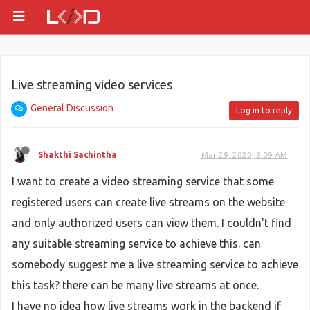
Live streaming video services
General Discussion
Log in to reply
Shakthi Sachintha
Mar 29, 2020, 8:09 AM
I want to create a video streaming service that some
registered users can create live streams on the website
and only authorized users can view them. I couldn't find
any suitable streaming service to achieve this. can
somebody suggest me a live streaming service to achieve
this task? there can be many live streams at once.
I have no idea how live streams work in the backend if