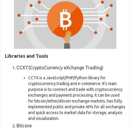
Libraries and Tools
CCXT(CryptoCurrency eXchange Trading)
CCTX is a JavaScript/PHP/Python library for
cryptocurrency trading and e-commerce. It's main
purpose is to connect and trade with cryptocurrency
exchanges and payment processing. It can be used
for bitcoin/ether/altcoin exchange markets, has fully
implemented public and private APIs for all exchanges
and quick access to market data for storage, analysis
and visualization.
Bitcore