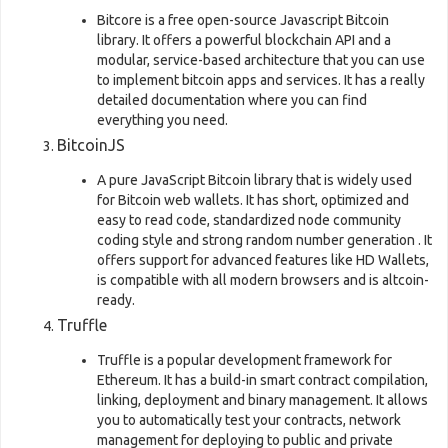
Bitcore is a free open-source Javascript Bitcoin
library. It offers a powerful blockchain API and a
modular, service-based architecture that you can use
to implement bitcoin apps and services. It has a really
detailed documentation where you can find
everything you need.
BitcoinJS
A pure JavaScript Bitcoin library that is widely used
for Bitcoin web wallets. It has short, optimized and
easy to read code, standardized node community
coding style and strong random number generation . It
offers support for advanced features like HD Wallets,
is compatible with all modern browsers and is altcoin-
ready.
Truffle
Truffle is a popular development framework for
Ethereum. It has a build-in smart contract compilation,
linking, deployment and binary management. It allows
you to automatically test your contracts, network
management for deploying to public and private