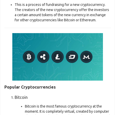
This is a process of fundraising for a new cryptocurrency.
The creators of the new cryptocurrency offer the investors
a certain amount tokens of the new currency in exchange
for other cryptocurrencies like Bitcoin or Ethereum.
Popular Cryptocurrencies
Bitcoin
Bitcoin is the most famous cryptocurrency at the
moment. It is completely virtual, created by computer