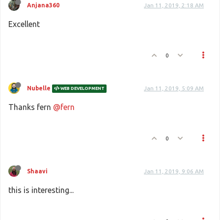
Anjana360
Jan 11, 2019, 2:18 AM
Excellent
0
Nubelle
Jan 11, 2019, 5:09 AM
WEB DEVELOPMENT
Thanks fern
@fern
0
Shaavi
Jan 11, 2019, 9:06 AM
this is interesting...