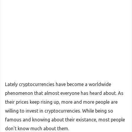
Lately cryptocurrencies have become a worldwide
phenomenon that almost everyone has heard about. As
their prices keep rising up, more and more people are
willing to invest in cryptocurrencies. While being so
famous and knowing about their existance, most people
don't know much about them.