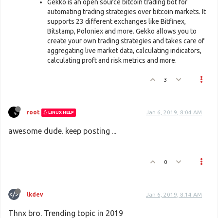
Gekko is an open source bitcoin trading bot for
automating trading strategies over bitcoin markets. It
supports 23 different exchanges like Bitfinex,
Bitstamp, Poloniex and more. Gekko allows you to
create your own trading strategies and takes care of
aggregating live market data, calculating indicators,
calculating proft and risk metrics and more.
3
root
Jan 6, 2019, 8:04 AM
LINUX HELP
awesome dude. keep posting ...
0
lkdev
Jan 6, 2019, 8:14 AM
Thnx bro. Trending topic in 2019