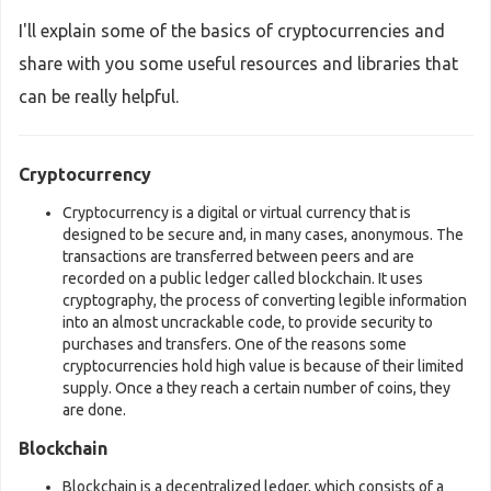
I'll explain some of the basics of cryptocurrencies and
share with you some useful resources and libraries that
can be really helpful.
Cryptocurrency
Cryptocurrency is a digital or virtual currency that is
designed to be secure and, in many cases, anonymous. The
transactions are transferred between peers and are
recorded on a public ledger called blockchain. It uses
cryptography, the process of converting legible information
into an almost uncrackable code, to provide security to
purchases and transfers. One of the reasons some
cryptocurrencies hold high value is because of their limited
supply. Once a they reach a certain number of coins, they
are done.
Blockchain
Blockchain is a decentralized ledger, which consists of a