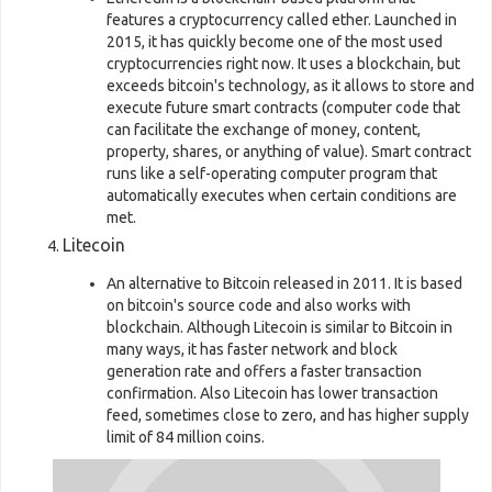
features a cryptocurrency called ether. Launched in
2015, it has quickly become one of the most used
cryptocurrencies right now. It uses a blockchain, but
exceeds bitcoin's technology, as it allows to store and
execute future smart contracts (computer code that
can facilitate the exchange of money, content,
property, shares, or anything of value). Smart contract
runs like a self-operating computer program that
automatically executes when certain conditions are
met.
Litecoin
An alternative to Bitcoin released in 2011. It is based
on bitcoin's source code and also works with
blockchain. Although Litecoin is similar to Bitcoin in
many ways, it has faster network and block
generation rate and offers a faster transaction
confirmation. Also Litecoin has lower transaction
feed, sometimes close to zero, and has higher supply
limit of 84 million coins.