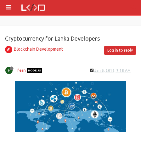
Cryptocurrency for Lanka Developers
Blockchain Development
Log in to reply
F
fern
Jan 6, 2019, 7:18 AM
NODE.JS