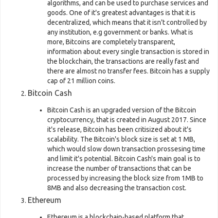
algorithms, and can be used to purchase services and
goods. One of it's greatest advantages is that it is
decentralized, which means that it isn't controlled by
any institution, e.g government or banks. What is
more, Bitcoins are completely transparent,
information about every single transaction is stored in
the blockchain, the transactions are really fast and
there are almost no transfer fees. Bitcoin has a supply
cap of 21 million coins.
Bitcoin Cash
Bitcoin Cash is an upgraded version of the Bitcoin
cryptocurrency, that is created in August 2017. Since
it's release, Bitcoin has been critisized about it's
scalability. The Bitcoin's block size is set at 1 MB,
which would slow down transaction prossesing time
and limit it's potential. Bitcoin Cash's main goal is to
increase the number of transactions that can be
processed by increasing the block size from 1MB to
8MB and also decreasing the transaction cost.
Ethereum
Ethereum is a blockchain-based platform that