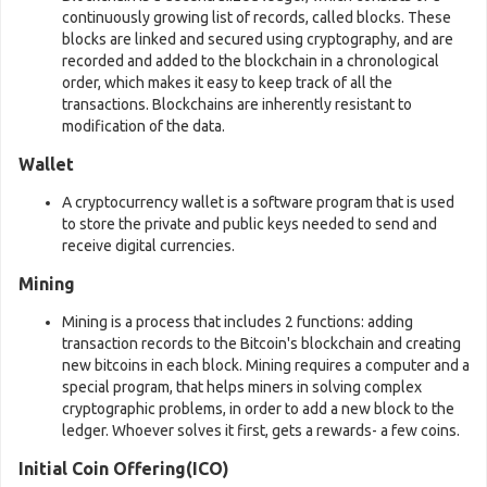
continuously growing list of records, called blocks. These
blocks are linked and secured using cryptography, and are
recorded and added to the blockchain in a chronological
order, which makes it easy to keep track of all the
transactions. Blockchains are inherently resistant to
modification of the data.
Wallet
A cryptocurrency wallet is a software program that is used
to store the private and public keys needed to send and
receive digital currencies.
Mining
Mining is a process that includes 2 functions: adding
transaction records to the Bitcoin's blockchain and creating
new bitcoins in each block. Mining requires a computer and a
special program, that helps miners in solving complex
cryptographic problems, in order to add a new block to the
ledger. Whoever solves it first, gets a rewards- a few coins.
Initial Coin Offering(ICO)