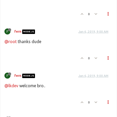
0
F
fern
Jan 6, 2019, 9:00 AM
NODE.JS
@root
thanks dude
0
F
fern
Jan 6, 2019, 9:00 AM
NODE.JS
@lkdev
welcome bro..
0