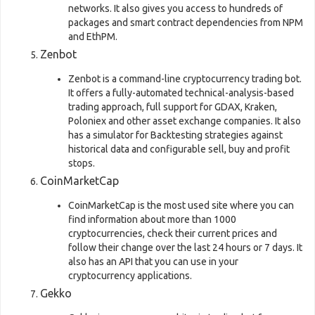
networks. It also gives you access to hundreds of
packages and smart contract dependencies from NPM
and EthPM.
Zenbot
Zenbot is a command-line cryptocurrency trading bot.
It offers a fully-automated technical-analysis-based
trading approach, full support for GDAX, Kraken,
Poloniex and other asset exchange companies. It also
has a simulator for Backtesting strategies against
historical data and configurable sell, buy and profit
stops.
CoinMarketCap
CoinMarketCap is the most used site where you can
find information about more than 1000
cryptocurrencies, check their current prices and
follow their change over the last 24 hours or 7 days. It
also has an API that you can use in your
cryptocurrency applications.
Gekko