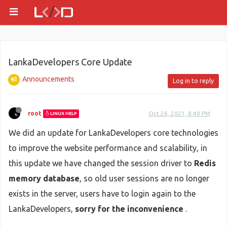
LankaDevelopers Core Update
Announcements
Log in to reply
root
Oct 26, 2021, 8:40 PM
LINUX HELP
We did an update for LankaDevelopers core technologies
to improve the website performance and scalability, in
this update we have changed the session driver to
Redis
memory database
, so old user sessions are no longer
exists in the server, users have to login again to the
LankaDevelopers,
sorry for the inconvenience
.