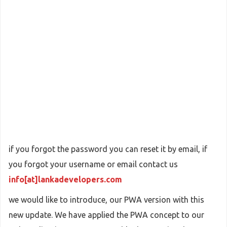
if you forgot the password you can reset it by email, if
you forgot your username or email contact us
info[at]lankadevelopers.com
we would like to introduce, our PWA version with this
new update. We have applied the PWA concept to our