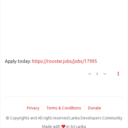
Apply today:
https://rooster.jobs/jobs/17995
1
Privacy
Terms & Conditions
Donate
© Copyrights and All right reserved Lanka Developers Community
Made with
in Sri Lanka