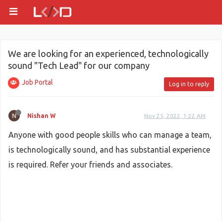
We are looking for an experienced, technologically
sound "Tech Lead" for our company
Job Portal
Log in to reply
Nishan W
Nov 25, 2022, 1:22 AM
Anyone with good people skills who can manage a team,
is technologically sound, and has substantial experience
is required. Refer your friends and associates.