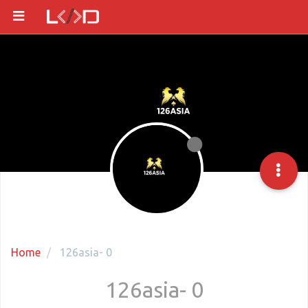
Home
126asia- 0
126asia- 0