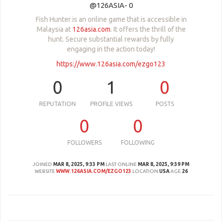
@126ASIA- 0
Fish Hunter is an online game that is accessible in
Malaysia at
126asia.com
. It offers the thrill of the
hunt. Secure substantial rewards by fully
engaging in the action today!
https://www.126asia.com/ezgo123
0
1
0
REPUTATION
PROFILE VIEWS
POSTS
0
0
FOLLOWERS
FOLLOWING
JOINED
MAR 8, 2025, 9:33 PM
LAST ONLINE
MAR 8, 2025, 9:39 PM
WEBSITE
WWW.126ASIA.COM/EZGO123
LOCATION
USA
AGE
26