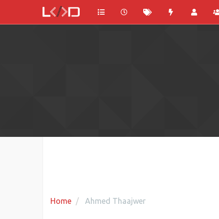
Home
Ahmed Thaajwer