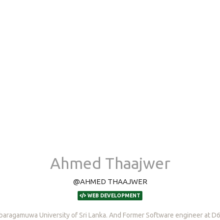
Ahmed Thaajwer
@AHMED THAAJWER
WEB DEVELOPMENT
baragamuwa University of Sri Lanka. And Former Software engineer at D6 D