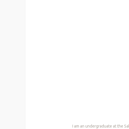
I am an undergraduate at the Sa