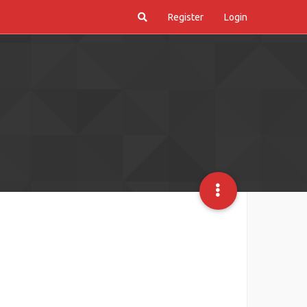
Register
Login