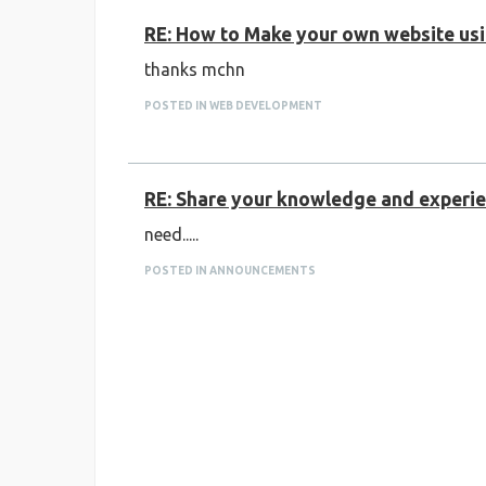
RE: How to Make your own website usin
thanks mchn
POSTED IN WEB DEVELOPMENT
RE: Share your knowledge and experien
need.....
POSTED IN ANNOUNCEMENTS