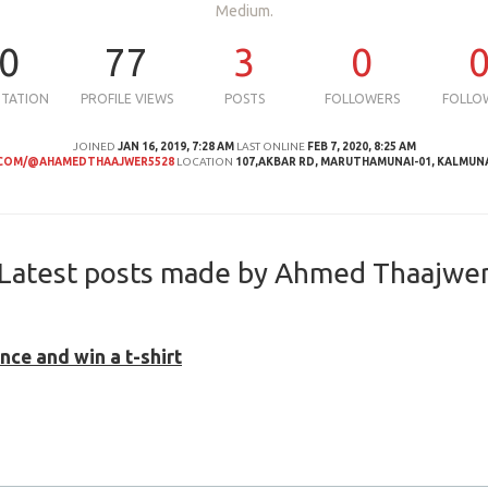
Medium.
0
77
3
0
UTATION
PROFILE VIEWS
POSTS
FOLLOWERS
FOLLO
JOINED
JAN 16, 2019, 7:28 AM
LAST ONLINE
FEB 7, 2020, 8:25 AM
COM/@AHAMEDTHAAJWER5528
LOCATION
107,AKBAR RD, MARUTHAMUNAI-01, KALMUN
Latest posts made by Ahmed Thaajwe
ce and win a t-shirt