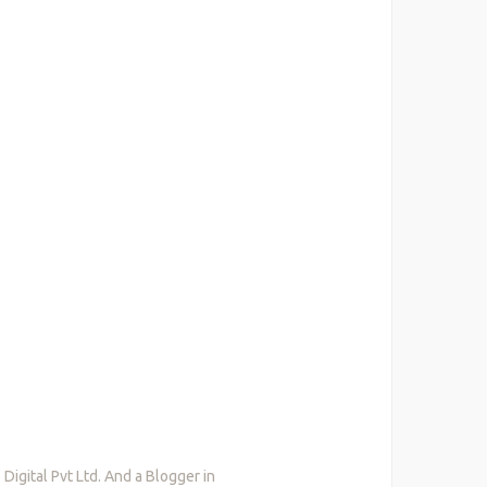
igital Pvt Ltd. And a Blogger in