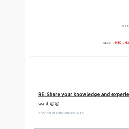
REP
WEBSITE
MEDIUM.
RE: Share your knowledge and experien
want 😍😍
POSTED IN ANNOUNCEMENTS