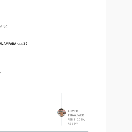
0
WING
AI, AMPARA
AGE
30
r
AHMED
THAAJWER
FEB 3, 2020,
7:36 PM