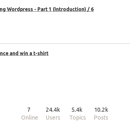
g Wordpress - Part 1 (Introduction) / 6
ce and win a t-shirt
7
24.4k
5.4k
10.2k
Online
Users
Topics
Posts