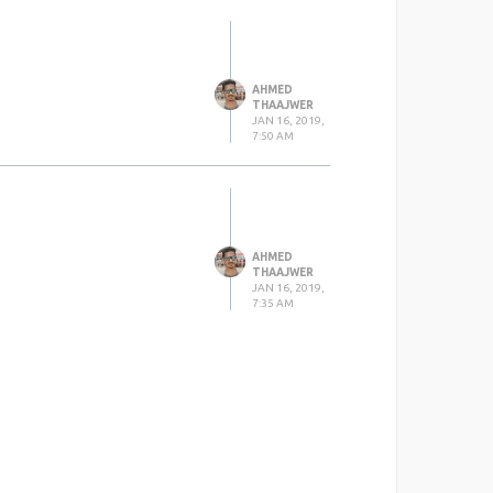
AHMED
THAAJWER
JAN 16, 2019,
7:50 AM
AHMED
THAAJWER
JAN 16, 2019,
7:35 AM