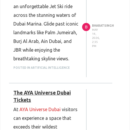
Dubai.
an unforgettable Jet Ski ride
Book your tickets now :
Dubai
across the stunning waters of
Butterfly Garden Tickets
Dubai Marina. Glide past iconic
BHARATSINGH
B
MAY
landmarks like Palm Jumeirah,
14,
2026,
Burj Al Arab, Ain Dubai, and
2:35
PM
JBR while enjoying the
breathtaking skyline views.
Whether you choose a 30-
POSTED IN ARTIFICIAL INTELLIGENCE
minute thrill ride or a full 1-
hour adventure, this experience
The AYA Universe Dubai
is perfect for adventure lovers
Tickets
and water sports enthusiasts.
At
AYA Universe Dubai
visitors
Book your ride today and
can experience a space that
make memories that last
exceeds their wildest
forever