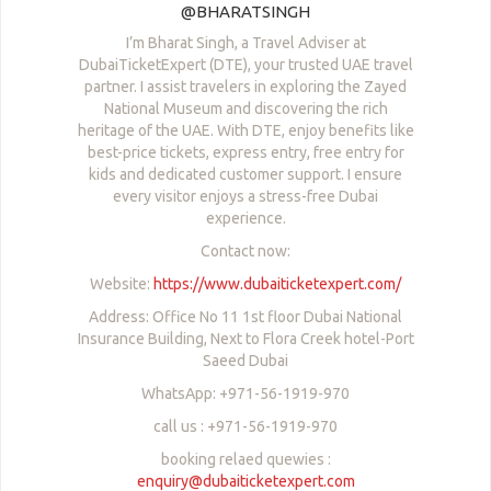
@BHARATSINGH
I’m Bharat Singh, a Travel Adviser at
DubaiTicketExpert (DTE), your trusted UAE travel
partner. I assist travelers in exploring the Zayed
National Museum and discovering the rich
heritage of the UAE. With DTE, enjoy benefits like
best-price tickets, express entry, free entry for
kids and dedicated customer support. I ensure
every visitor enjoys a stress-free Dubai
experience.
Contact now:
Website:
https://www.dubaiticketexpert.com/
Address: Office No 11 1st floor Dubai National
Insurance Building, Next to Flora Creek hotel-Port
Saeed Dubai
WhatsApp: +971-56-1919-970
call us : +971-56-1919-970
booking relaed quewies :
enquiry@dubaiticketexpert.com