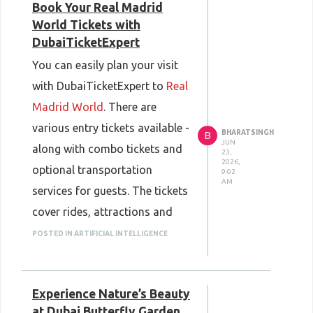
Book Your Real Madrid
World Tickets with
DubaiTicketExpert
You can easily plan your visit
with DubaiTicketExpert to
Real
Madrid World
. There are
various entry tickets available -
BHARATSINGH
B
JUN
along with combo tickets and
23,
2026,
optional transportation
9:02
AM
services for guests. The tickets
cover rides, attractions and
themed areas - for a full day of
POSTED IN ARTIFICIAL INTELLIGENCE
entertainment.
DubaiTicketExpertoffers a
Experience Nature’s Beauty
great value and a hassle-free
at Dubai Butterfly Garden