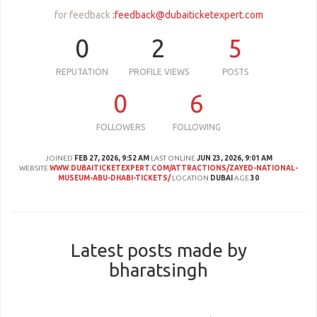
for feedback
:
feedback@dubaiticketexpert.com
0
2
5
REPUTATION
PROFILE VIEWS
POSTS
0
6
FOLLOWERS
FOLLOWING
JOINED
FEB 27, 2026, 9:52 AM
LAST ONLINE
JUN 23, 2026, 9:01 AM
WEBSITE
WWW.DUBAITICKETEXPERT.COM/ATTRACTIONS/ZAYED-NATIONAL-
MUSEUM-ABU-DHABI-TICKETS/
LOCATION
DUBAI
AGE
30
Latest posts made by
bharatsingh