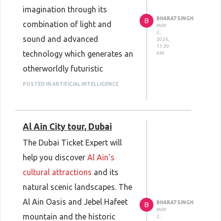
imagination through its
Book now: Dubai Ticket Expert
BHARATSINGH
B
combination of light and
–
Jet Ski Rental Dubai Marina
MAY
2,
sound and advanced
2026,
11:29
technology which generates an
AM
otherworldly futuristic
experience. The 12 immersive
POSTED IN ARTIFICIAL INTELLIGENCE
zones of the exhibition present
visitors with a space that
Al Ain City tour, Dubai
features cosmic visual
elements and interactive
The Dubai Ticket Expert will
artistic displays and stunning
help you discover
Al Ain's
virtual environments. The
cultural attractions
and its
Dubai attraction provides a
natural scenic landscapes. The
special experience which
Al Ain Oasis and Jebel Hafeet
BHARATSINGH
B
MAY
appeals to families and
mountain and the historic
2,