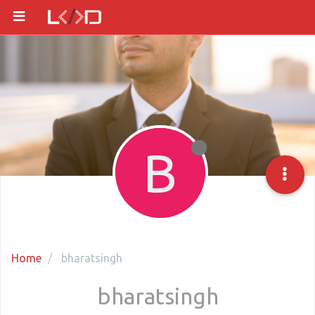
B
Home
bharatsingh
bharatsingh