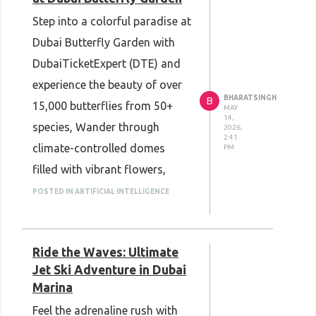
experience - when it comes to
Step into a colorful paradise at
booking one of Dubai's newest
Dubai Butterfly Garden with
attractions - whether you're a
DubaiTicketExpert (DTE) and
football fan or hanging out
experience the beauty of over
with your family!
BHARATSINGH
B
15,000 butterflies from 50+
MAY
14,
species, Wander through
2026,
2:41
climate-controlled domes
PM
filled with vibrant flowers,
tropical plants, waterfalls, and
POSTED IN ARTIFICIAL INTELLIGENCE
stunning photo spots. Perfect
for families, couples, and
Ride the Waves: Ultimate
nature lovers, this magical
Jet Ski Adventure in Dubai
attraction offers a peaceful
Marina
escape right in the heart of
Feel the adrenaline rush with