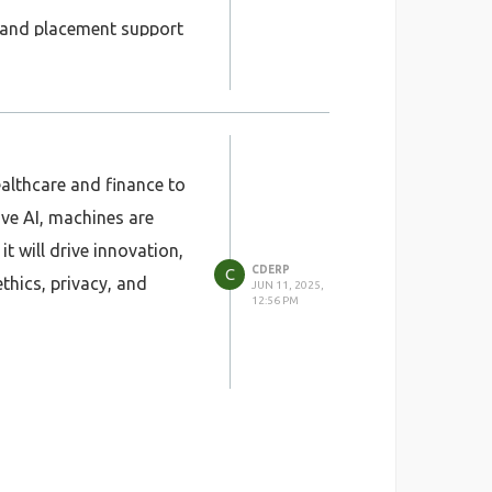
e, and placement support
redibility worldwide.
g professionals and
ealthcare and finance to
ve AI, machines are
 will drive innovation,
CDERP
C
thics, privacy, and
JUN 11, 2025,
12:56 PM