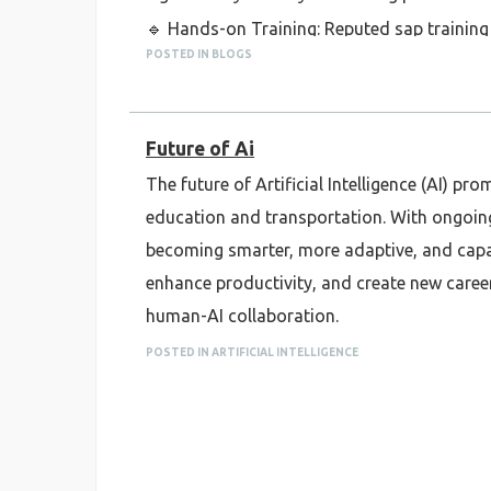
🔹 Hands-on Training: Reputed sap training 
POSTED IN BLOGS
to make you job-ready.
🔹 Global Certification Prep: Courses help y
🔹 Flexible Learning Options: Both online a
Future of Ai
students.
The future of Artificial Intelligence (AI) 
Overall, if you're serious about a career in 
education and transportation. With ongoin
#SAPTraining #PuneJobs #CareerInSAP #
becoming smarter, more adaptive, and capabl
enhance productivity, and create new career
human-AI collaboration.
POSTED IN ARTIFICIAL INTELLIGENCE