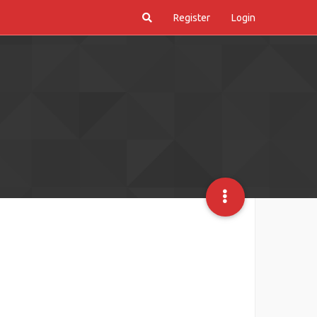
Register
Login