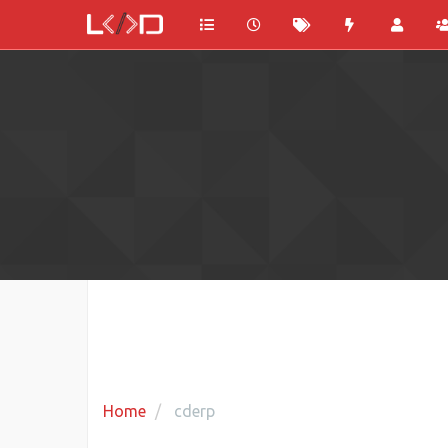
Home
cderp