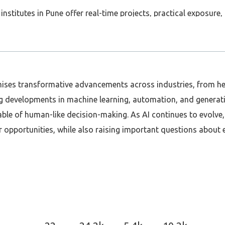
institutes in Pune offer real-time projects, practical exposur
ou prepare for SAP Global Certification, which enhances your c
nd classroom batches are available, making it easy for workin
promises transformative advancements across industries, from h
SAP, Pune is one of the best places to start your journey! ✅
g developments in machine learning, automation, and generati
SAPFICO #SAPHCM #SAPMM #ITCareers #SkillUpgrade
e of human-like decision-making. As AI continues to evolve, it
 opportunities, while also raising important questions about e