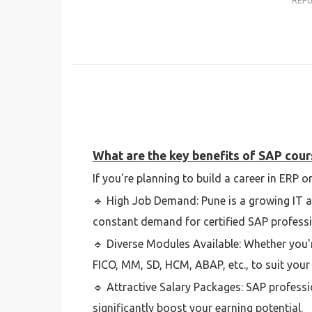
REP
What are the key benefits of SAP cour
If you're planning to build a career in ERP
🔹 High Job Demand: Pune is a growing IT 
constant demand for certified SAP professi
🔹 Diverse Modules Available: Whether you'r
FICO, MM, SD, HCM, ABAP, etc., to suit your 
🔹 Attractive Salary Packages: SAP professi
significantly boost your earning potential.