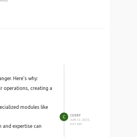
WING
nger. Here's why:
 operations, creating a
ecialized modules like
CDERP
C
JUN 12, 2025,
4:41 AM
n and expertise can