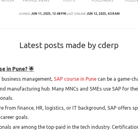
UTATION
PROFILE VIEWS
POSTS
FOLLOWERS
FOLLO
JOINED
JUN 11, 2025, 12:48 PM
LAST ONLINE
JUN 12, 2025, 4:38 AM
Latest posts made by cderp
se in Pune? 🌟
 or business management,
SAP course in Pune
can be a game-cha
and manufacturing hub. Many MNCs and SMEs use SAP for their
onals.
e from finance, HR, logistics, or IT background, SAP offers sp
career goals.
onals are among the top-paid in the tech industry. Certificatio