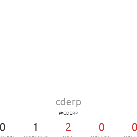
cderp
@CDERP
0
1
2
0