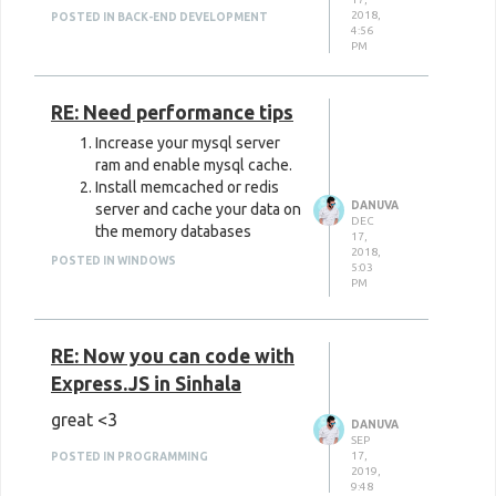
Textures, Videos, Backgrounds
2018,
POSTED IN BACK-END DEVELOPMENT
4:56
Free Nature Stock
: Photos
PM
Freepik
: Photos, Textures,
RE: Need performance tips
Icons, PSDs, Vectors, Portraits
Increase your mysql server
IM Free
: Photos, Icons,
ram and enable mysql cache.
Templates
Install memcached or redis
DANUVA
server and cache your data on
New Old Stock
: Photos,
DEC
the memory databases
17,
Videos, Vectors, Templates
2018,
POSTED IN WINDOWS
5:03
PM
Space X Photos
: Space X
Photos
RE: Now you can code with
Jeshoots
: Photos, PSDs
Express.JS in Sinhala
Wikimedia Commons
: Photos,
great <3
Videos, Audio
DANUVA
SEP
17,
POSTED IN PROGRAMMING
123RF
: Photos, Vectors,
2019,
9:48
Videos, Music