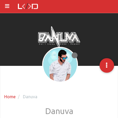
Home
Danuva
Danuva