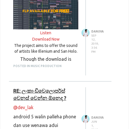
Videos, Music, Icons
Public Domain Review
: Photos,
Films, Music, Books
Pickup Image
: Photos, Clipart
DANUVA
Listen
SEP
Ultra HD Wallpapers
: Photos,
Download Now
12,
2019,
The project aims to offer the sound
Wallpapers
3:56
of artists like Illenium and San Holo.
PM
Though the download is
POSTED IN MUSIC PRODUCTION
aimed at users of FL Studio, it
also includes a free drumkit
with MIDI files and Serum
RE: ලංකා ඩිවෙලොපර්ස්
presets from the track.
වෙනස් වෙන්න ඕනෙද ?
@dev_lak
android 5 walin palleha phone
DANUVA
JUN
dan use wenawa adui
1,