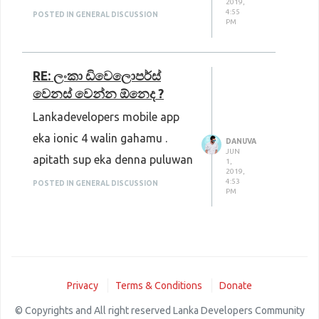
2019,
4:55
POSTED IN GENERAL DISCUSSION
PM
RE: ලංකා ඩිවෙලොපර්ස්
වෙනස් වෙන්න ඕනෙද ?
Lankadevelopers mobile app
eka ionic 4 walin gahamu .
DANUVA
JUN
apitath sup eka denna puluwan
1,
2019,
4:53
POSTED IN GENERAL DISCUSSION
PM
Privacy
Terms & Conditions
Donate
© Copyrights and All right reserved Lanka Developers Community