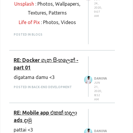
Unsplash
: Photos, Wallpapers,
24,
2020,
Textures, Patterns
9:07
AM
Life of Pix
: Photos, Videos
Gratisography
: Photos
POSTED IN BLOGS
Negative Space
: Photos
Splitshire
: Photos, Videos
RE: Docker ගැන සිංහලෙන් -
Burst
: Photos
part 01
Rawpixel
: Photos, Vectors,
digatama damu <3
Frames, Templates, Mockups,
DANUVA
JUN
Graphics
21,
POSTED IN BACK-END DEVELOPMENT
2020,
8:52
Picjumbo
: Photos, Wallpapers,
AM
Abstract images, Mockups
RE: Mobile app එකක් හදලා
Moose Stock Photos
: Photos,
ads දාමු
Collages, Memes, Icons,
pattai <3
DANUVA