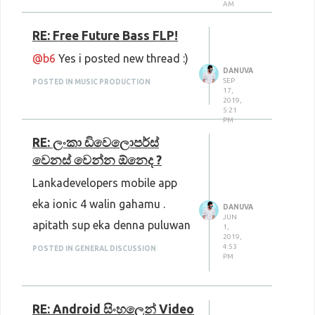
AM
AllTheFreeStock
: Photos,
RE: Free Future Bass FLP!
Videos, Music, Icons
@b6
Yes i posted new thread :)
Public Domain Review
: Photos,
DANUVA
SEP
POSTED IN MUSIC PRODUCTION
Films, Music, Books
17,
2019,
Pickup Image
: Photos, Clipart
5:21
PM
Ultra HD Wallpapers
: Photos,
RE: ලංකා ඩිවෙලොපර්ස්
Wallpapers
වෙනස් වෙන්න ඕනෙද ?
Lankadevelopers mobile app
eka ionic 4 walin gahamu .
DANUVA
JUN
apitath sup eka denna puluwan
1,
2019,
4:53
POSTED IN GENERAL DISCUSSION
PM
RE: Android සිංහලෙන් Video