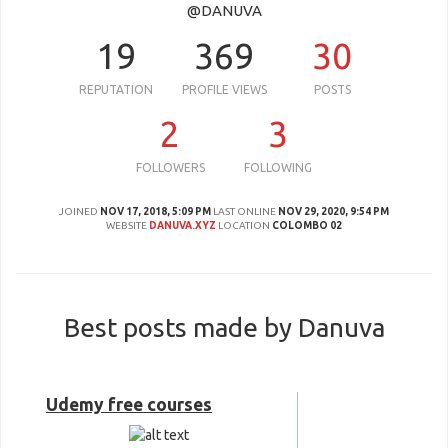
@DANUVA
19
369
30
REPUTATION
PROFILE VIEWS
POSTS
2
3
FOLLOWERS
FOLLOWING
JOINED
NOV 17, 2018, 5:09 PM
LAST ONLINE
NOV 29, 2020, 9:54 PM
WEBSITE
DANUVA.XYZ
LOCATION
COLOMBO 02
Best posts made by Danuva
Udemy free courses