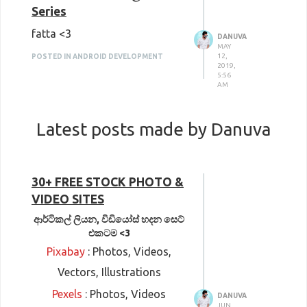
Series
fatta <3
DANUVA
MAY
12,
POSTED IN ANDROID DEVELOPMENT
2019,
5:56
AM
Latest posts made by Danuva
30+ FREE STOCK PHOTO &
VIDEO SITES
ආර්ටිකල් ලියන, විඩියෝස් හදන සෙට්
එකටම <3
Pixabay
: Photos, Videos,
Vectors, Illustrations
Pexels
: Photos, Videos
DANUVA
JUN