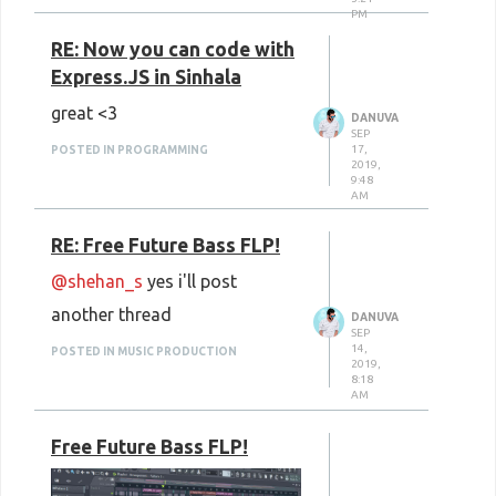
PM
Freepik
: Photos, Textures,
RE: Now you can code with
Icons, PSDs, Vectors, Portraits
Express.JS in Sinhala
IM Free
: Photos, Icons,
great <3
DANUVA
Templates
SEP
17,
POSTED IN PROGRAMMING
New Old Stock
: Photos,
2019,
9:48
Videos, Vectors, Templates
AM
Space X Photos
: Space X
RE: Free Future Bass FLP!
Photos
@shehan_s
yes i'll post
Jeshoots
: Photos, PSDs
another thread
DANUVA
Wikimedia Commons
: Photos,
SEP
14,
POSTED IN MUSIC PRODUCTION
2019,
Videos, Audio
8:18
AM
123RF
: Photos, Vectors,
Videos, Music
Free Future Bass FLP!
AllTheFreeStock
: Photos,