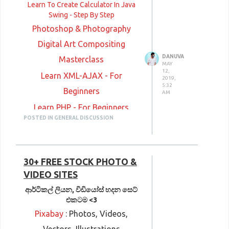
Learn To Create Calculator In Java
Swing - Step By Step
Photoshop & Photography
Digital Art Compositing
DANUVA
Masterclass
MAY
12,
Learn XML-AJAX - For
2019,
5:32
Beginners
AM
Learn PHP - For Beginners
POSTED IN GENERAL DISCUSSION
Learn Bootstrap - For
Beginners
Learn HTML - For Beginners
30+ FREE STOCK PHOTO &
Learn CSS - For Beginners
VIDEO SITES
Microsoft SQL Server 2014
ආර්ටිකල් ලියන, විඩියෝස් හදන සෙට්
එකටම <3
Database Administration
Pixabay
: Photos, Videos,
C++ in Detail: Common Idioms