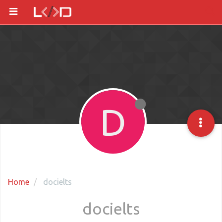
D
Home
docielts
docielts