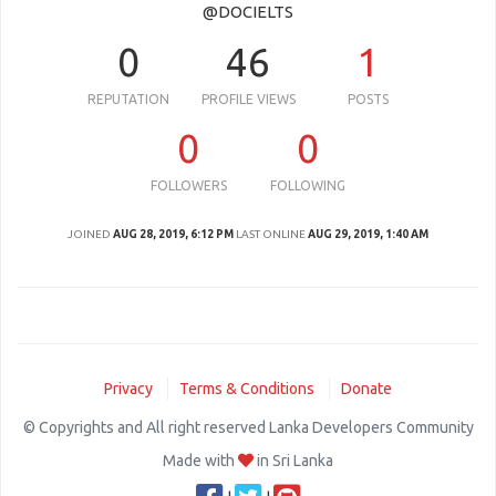
@DOCIELTS
0
46
1
REPUTATION
PROFILE VIEWS
POSTS
0
0
FOLLOWERS
FOLLOWING
JOINED
AUG 28, 2019, 6:12 PM
LAST ONLINE
AUG 29, 2019, 1:40 AM
Privacy
Terms & Conditions
Donate
© Copyrights and All right reserved Lanka Developers Community
Made with
in Sri Lanka