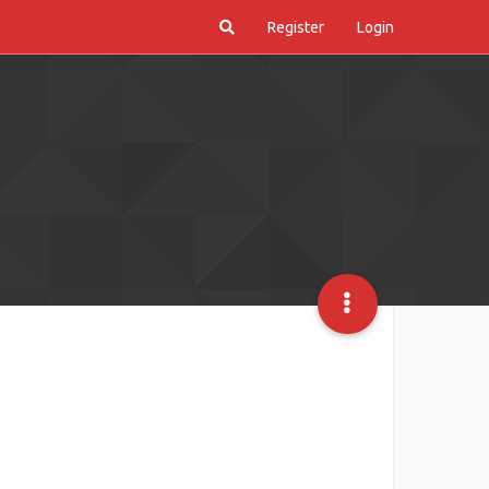
Register
Login