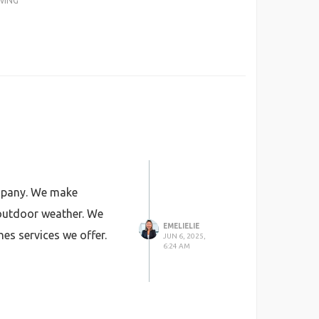
WING
any. We make
 outdoor weather. We
EMELIELIE
hes services we offer.
JUN 6, 2025,
6:24 AM