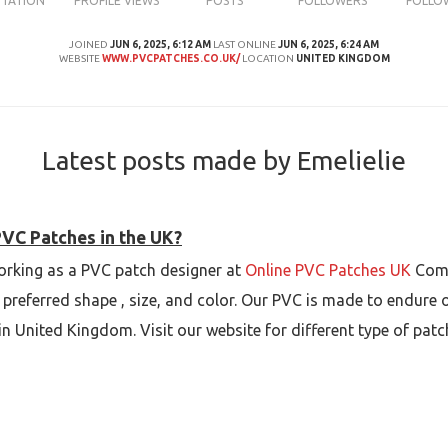
UTATION
PROFILE VIEWS
POSTS
FOLLOWERS
FOLLO
JOINED
JUN 6, 2025, 6:12 AM
LAST ONLINE
JUN 6, 2025, 6:24 AM
WEBSITE
WWW.PVCPATCHES.CO.UK/
LOCATION
UNITED KINGDOM
Latest posts made by Emelielie
PVC Patches in the UK?
 working as a PVC patch designer at
Online PVC Patches UK
Comp
preferred shape , size, and color. Our PVC is made to endure
 in United Kingdom. Visit our website for different type of patc