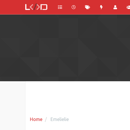
Home
Emelielie