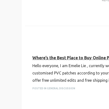
REP
Where’s the Best Place to Buy Online 
Hello everyone, I am Emelie Lie , currently
customised PVC patches according to your 
offer free unlimited edits and free shipping
POSTED IN GENERAL DISCUSSION