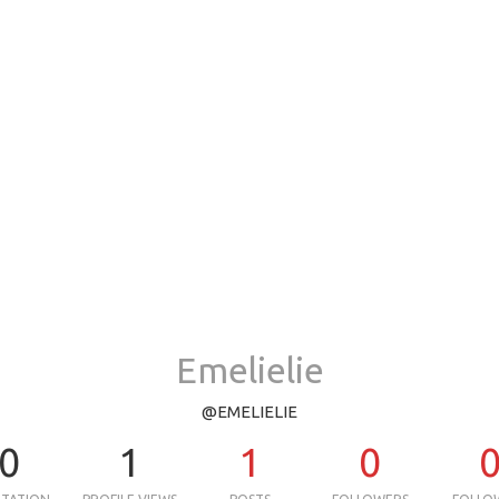
Emelielie
@EMELIELIE
0
1
1
0