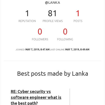
@LANKA
1
81
1
REPUTATION
PROFILE VIEWS
POSTS
0
0
FOLLOWERS
FOLLOWING
JOINED
MAY 7, 2019, 8:47 AM
LAST ONLINE
MAY 7, 2019, 8:49 AM
Best posts made by Lanka
RE: Cyber security vs
software engineer what is
the best path?