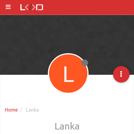
L
Home
Lanka
Lanka