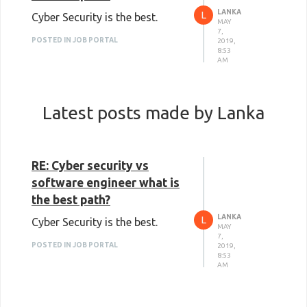
LANKA
L
Cyber Security is the best.
MAY
7,
POSTED IN JOB PORTAL
2019,
8:53
AM
Latest posts made by Lanka
RE: Cyber security vs
software engineer what is
the best path?
LANKA
L
Cyber Security is the best.
MAY
7,
POSTED IN JOB PORTAL
2019,
8:53
AM