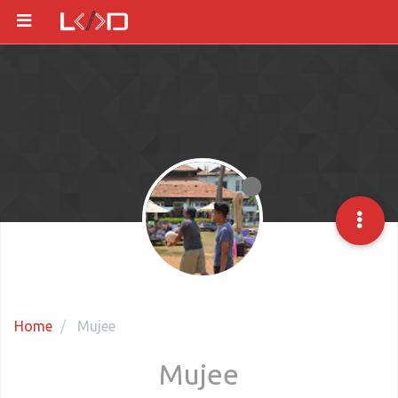
Home
Mujee
Mujee