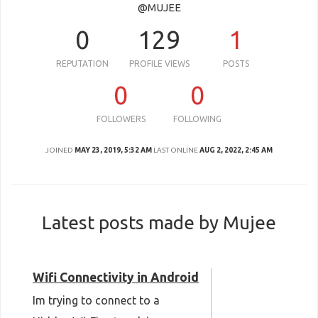
@MUJEE
0
129
1
REPUTATION
PROFILE VIEWS
POSTS
0
0
FOLLOWERS
FOLLOWING
JOINED
MAY 23, 2019, 5:32 AM
LAST ONLINE
AUG 2, 2022, 2:45 AM
Latest posts made by Mujee
Wifi Connectivity in Android
Im trying to connect to a