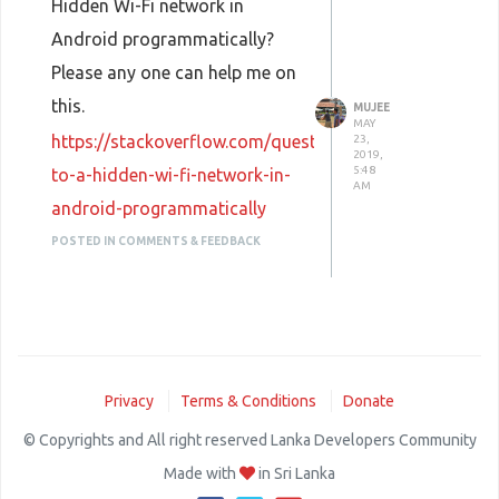
Hidden Wi-Fi network in
Android programmatically?
Please any one can help me on
this.
MUJEE
MAY
https://stackoverflow.com/questions/56230831/connec
23,
2019,
5:48
to-a-hidden-wi-fi-network-in-
AM
android-programmatically
POSTED IN COMMENTS & FEEDBACK
Privacy
Terms & Conditions
Donate
© Copyrights and All right reserved Lanka Developers Community
Made with
in Sri Lanka