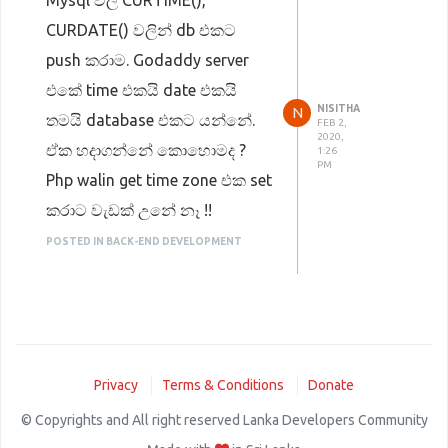
Mysql වල CURTIME(),
CURDATE() වලින් db එකට
push කරාම. Godaddy server
එකේ time එකයි date එකයි
NISITHA
N
තමයි database එකට යන්නේ.
FEB 2,
2020,
ඒක හදාගන්නේ කොහොමද ?
1:26
PM
Php walin get time zone එක set
කරාට වැඩක් උනේ නෑ !!
POSTED IN BACK-END DEVELOPMENT
Privacy
Terms & Conditions
Donate
© Copyrights and All right reserved Lanka Developers Community