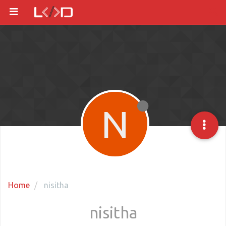
N
Home
nisitha
nisitha