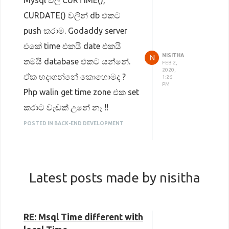
Mysql වල CURTIME(),
CURDATE() වලින් db එකට
push කරාම. Godaddy server
එකේ time එකයි date එකයි
NISITHA
N
තමයි database එකට යන්නේ.
FEB 2,
2020,
ඒක හදාගන්නේ කොහොමද ?
1:26
PM
Php walin get time zone එක set
කරාට වැඩක් උනේ නෑ !!
POSTED IN BACK-END DEVELOPMENT
Latest posts made by nisitha
RE: Msql Time different with