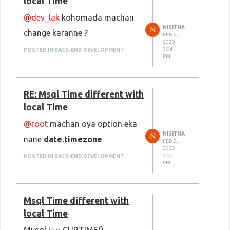
local Time
@dev_lak
kohomada machan
NISITHA
N
change karanne ?
FEB 2,
2020,
3:04
POSTED IN BACK-END DEVELOPMENT
PM
RE: Msql Time different with
local Time
@root
machan oya option eka
NISITHA
N
nane
date.timezone
FEB 2,
2020,
3:00
POSTED IN BACK-END DEVELOPMENT
PM
Msql Time different with
local Time