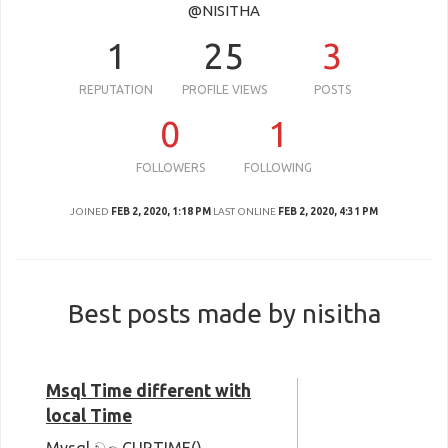
@NISITHA
1
25
3
REPUTATION
PROFILE VIEWS
POSTS
0
1
FOLLOWERS
FOLLOWING
JOINED
FEB 2, 2020, 1:18 PM
LAST ONLINE
FEB 2, 2020, 4:31 PM
Best posts made by nisitha
Msql Time different with
local Time