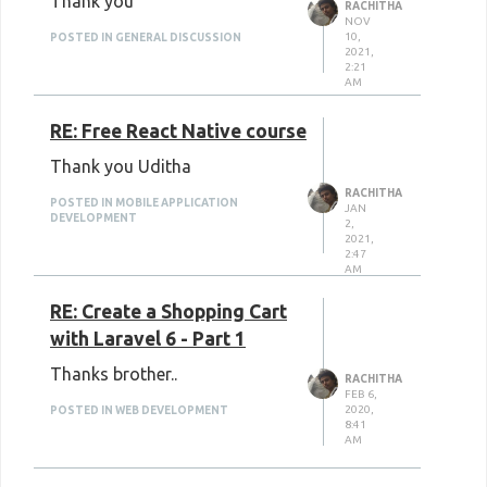
Thank you
RACHITHA
NOV
10,
POSTED IN GENERAL DISCUSSION
2021,
2:21
AM
RE: Free React Native course
Thank you Uditha
RACHITHA
POSTED IN MOBILE APPLICATION
JAN
DEVELOPMENT
2,
2021,
2:47
AM
RE: Create a Shopping Cart
with Laravel 6 - Part 1
Thanks brother..
RACHITHA
FEB 6,
2020,
POSTED IN WEB DEVELOPMENT
8:41
AM