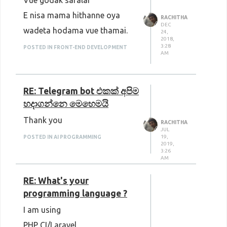
Vue godak saralai
E nisa mama hithanne oya
RACHITHA
DEC
wadeta hodama vue thamai.
24,
2018,
3:28
POSTED IN FRONT-END DEVELOPMENT
AM
RE: Telegram bot එකක් අපිම
හදාගන්නෙ මෙහෙමයි
Thank you
RACHITHA
JUL
19,
POSTED IN AI PROGRAMMING
2019,
3:26
AM
RE: What's your
programming language ?
I am using
PHP CI/Laravel