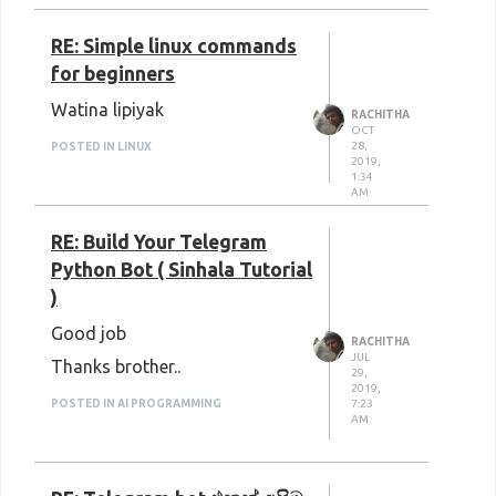
RE: Simple linux commands
for beginners
Watina lipiyak
RACHITHA
OCT
28,
POSTED IN LINUX
2019,
1:34
AM
RE: Build Your Telegram
Python Bot ( Sinhala Tutorial
)
Good job
RACHITHA
JUL
Thanks brother..
29,
2019,
7:23
POSTED IN AI PROGRAMMING
AM