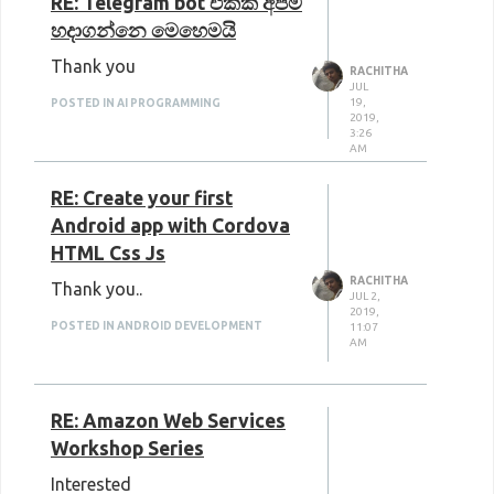
RE: Telegram bot එකක් අපිම
හදාගන්නෙ මෙහෙමයි
Thank you
RACHITHA
JUL
19,
POSTED IN AI PROGRAMMING
2019,
3:26
AM
RE: Create your first
Android app with Cordova
HTML Css Js
RACHITHA
Thank you..
JUL 2,
2019,
POSTED IN ANDROID DEVELOPMENT
11:07
AM
RE: Amazon Web Services
Workshop Series
Interested