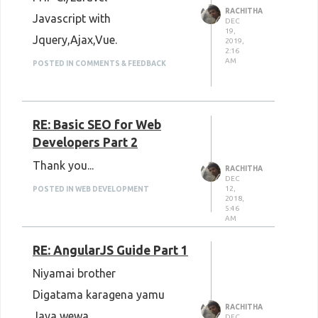
RACHITHA
Javascript with
DEC
19,
Jquery,Ajax,Vue.
2019,
2:16
AM
POSTED IN COMMENTS & FEEDBACK
RE: Basic SEO for Web
Developers Part 2
Thank you...
RACHITHA
DEC
12,
POSTED IN WEB DEVELOPMENT
2018,
5:46
AM
RE: AngularJS Guide Part 1
Niyamai brother
Digatama karagena yamu
RACHITHA
Jaya wewa..
DEC