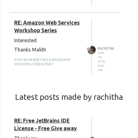
RE: Amazon Web Services
Workshop Series
Interested
Thanks Malith
RACHITHA
JUN
18,
POSTED IN MEETUPS & WORKSHOP
2019,
SESSIONS ( FREE & PAID )
4:06
AM
Latest posts made by rachitha
RE: Free JetBrains IDE
License - Free Give away