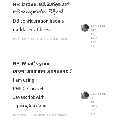
RE: laravel සම්බන්දයෙන්
මේක හදාගන්න විදියක්
DB configuration hadala
RACHITHA
nadda .env file eke?
DEC
31,
2019,
POSTED IN BACK-END DEVELOPMENT
3:30
AM
RE: What's your
programming language ?
I am using
PHP CI/Laravel
RACHITHA
Javascript with
DEC
19,
Jquery,Ajax,Vue.
2019,
2:16
AM
POSTED IN COMMENTS & FEEDBACK