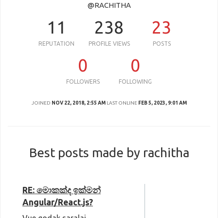
@RACHITHA
11
238
23
REPUTATION
PROFILE VIEWS
POSTS
0
0
FOLLOWERS
FOLLOWING
JOINED
NOV 22, 2018, 2:55 AM
LAST ONLINE
FEB 5, 2023, 9:01 AM
Best posts made by rachitha
RE: මොකක්ද ඉක්මන්
Angular/React.js?