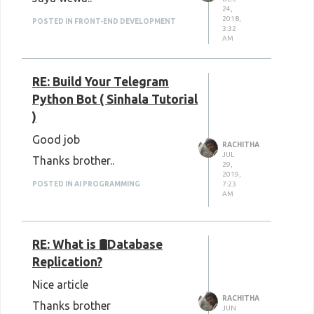
24,
2018,
POSTED IN FRONT-END DEVELOPMENT
3:32
AM
RE: Build Your Telegram
Python Bot ( Sinhala Tutorial
)
Good job
RACHITHA
JUL
Thanks brother..
29,
2019,
7:23
POSTED IN AI PROGRAMMING
AM
RE: What is 🛢Database
Replication?
Nice article
RACHITHA
Thanks brother
JUN