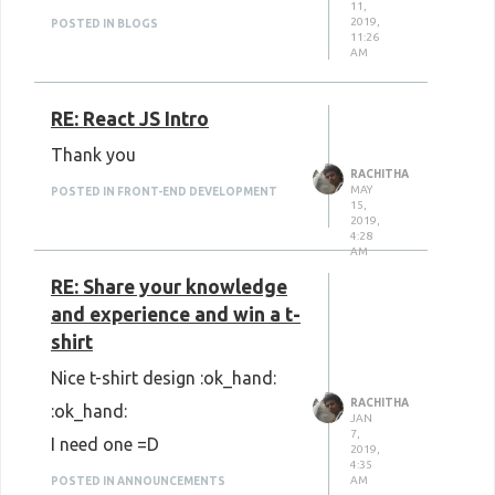
11,
2019,
POSTED IN BLOGS
11:26
AM
RE: React JS Intro
Thank you
RACHITHA
MAY
POSTED IN FRONT-END DEVELOPMENT
15,
2019,
4:28
AM
RE: Share your knowledge
and experience and win a t-
shirt
Nice t-shirt design :ok_hand:
RACHITHA
:ok_hand:
JAN
7,
I need one =D
2019,
4:35
AM
POSTED IN ANNOUNCEMENTS