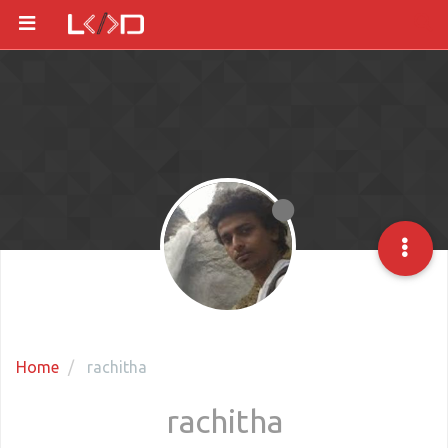
Home
rachitha
rachitha