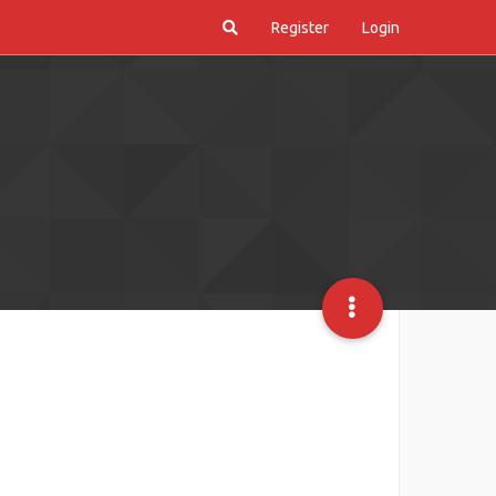
Register
Login