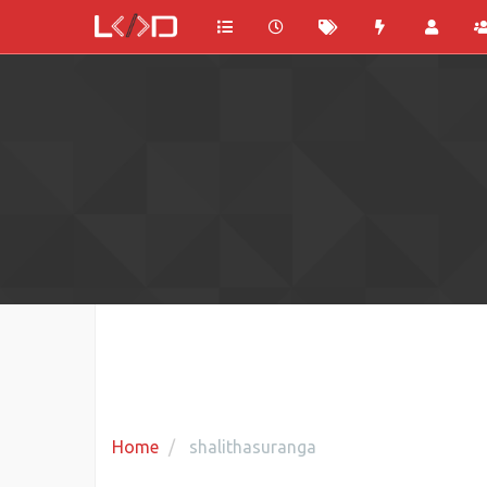
Home
shalithasuranga