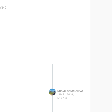
WING
SHALITHASURANGA
JAN 21, 2019,
6:15 AM