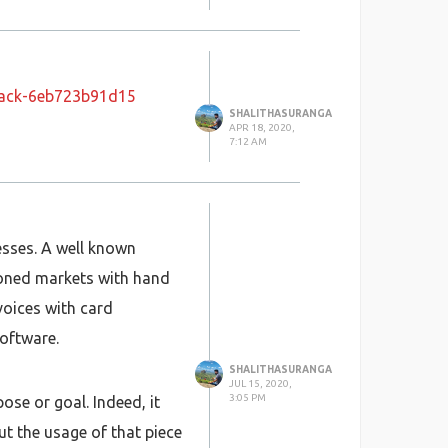
stack-6eb723b91d15
SHALITHASURANGA
APR 18, 2020,
7:12 AM
esses. A well known
ioned markets with hand
voices with card
oftware.
SHALITHASURANGA
JUL 15, 2020,
3:05 PM
ose or goal. Indeed, it
t the usage of that piece