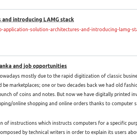
es and introducing LAMG stack
-application-solution-architectures-and-introducing-lamg-
Lanka and job opportunities
owadays mostly due to the rapid digitization of classic busin
uld be marketplaces; one or two decades back we had old fash
bunch of coins and notes. But now we have digitally printed in
pping/online shopping and online orders thanks to computer s
n of instructions which instructs computers for a specific purp
posed by technical writers in order to explain its users abou