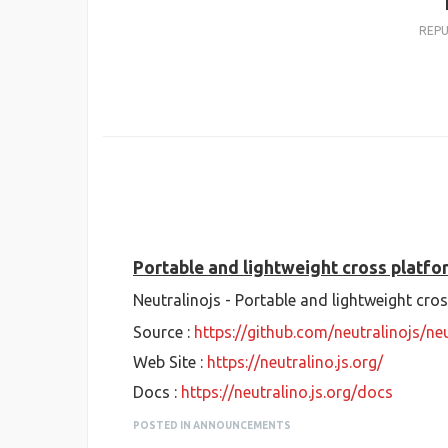
REP
Portable and lightweight cross platf
Neutralinojs - Portable and lightweight cr
Source :
https://github.com/neutralinojs/neu
Web Site :
https://neutralino.js.org/
Docs :
https://neutralino.js.org/docs
POSTED IN ANNOUNCEMENTS