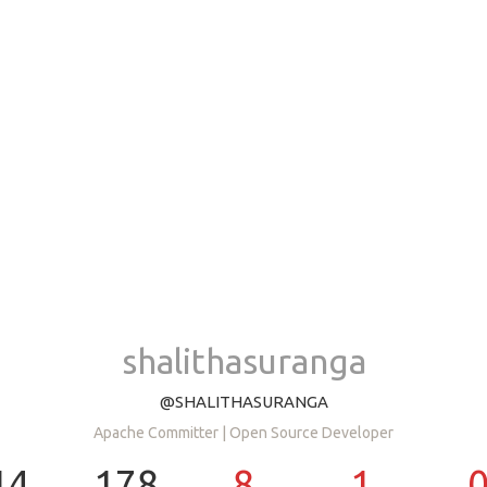
shalithasuranga
@SHALITHASURANGA
Apache Committer | Open Source Developer
14
178
8
1