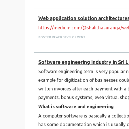
Web application solution architectur
https://medium.com/@shalithasuranga/web
POSTED IN WEB DEVELOPMENT
Software engineering industry in Sri 
Software engineering term is very popular n
example for digitization of businesses co
written invoices after each payment with a 
payments, bonus systems, even virtual sho
What is software and engineering
A computer software is basically a collectio
has some documentation which is usually com