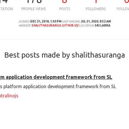
UTATION
PROFILE VIEWS
POSTS
FOLLOWERS
FOLLO
JOINED
DEC 21, 2018, 1:50 PM
LAST ONLINE
JUL 21, 2020, 8:32 AM
WEBSITE
SHALITHASURANGA.GITHUB.IO/
LOCATION
SRI LANKA
Best posts made by shalithasuranga
orm application development framework from SL
oss platform application development framework from SL
tralinojs