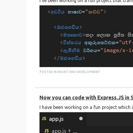
I've been working on a fun project that tra
POSTED IN FRONT-END DEVELOPMENT
Now you can code with Express.JS in 
I have been working on a fun project which 
You can check out the source code on GitHub
https://github.com/supuncodes/sinhala-htm