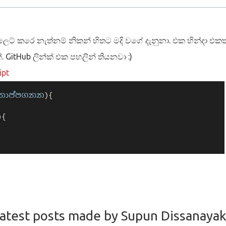
ස්ලෙට් කරෙ නැත්නම් නිකන් හිතට මදි වගේ දැනුනා. එක හින්දා එකත්
්. GitHub ලින්ක් එක පහලින් තියනවා :)
ipt
Hub repo.
ready for production :)
atest posts made by Supun Dissanaya