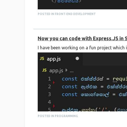
POSTED IN FRONT-END DEVELOPMENT
Now you can code with Express.JS in 
I have been working on a fun project which 
You can check out the source code on GitHub
https://github.com/supuncodes/sinhala-htm
POSTED IN PROGRAMMING