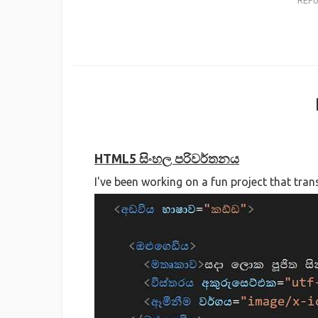
REP
HTML5 සිංහල පරිවර්තනය
I've been working on a fun project that tra