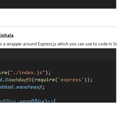
Sinhala
is a wrapper around Express.js which you can use to code in Si
 using the following link;
l-translation