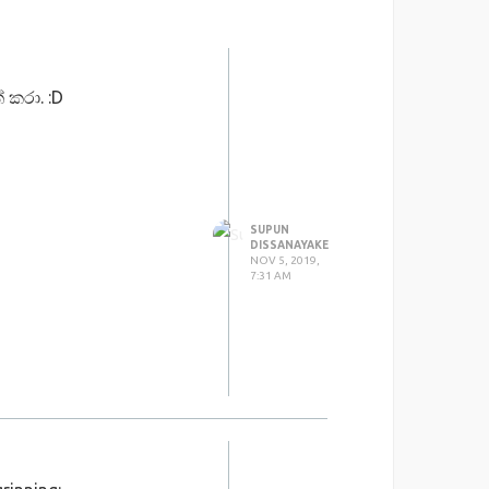
 කරා. :D
SUPUN
DISSANAYAKE
NOV 5, 2019,
7:31 AM