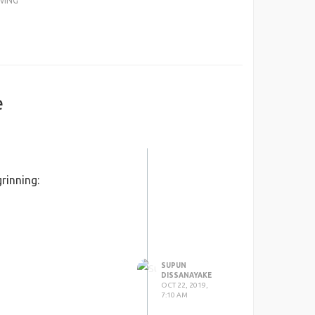
WING
e
rinning:
SUPUN
DISSANAYAKE
OCT 22, 2019,
7:10 AM