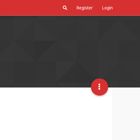
Register
Login