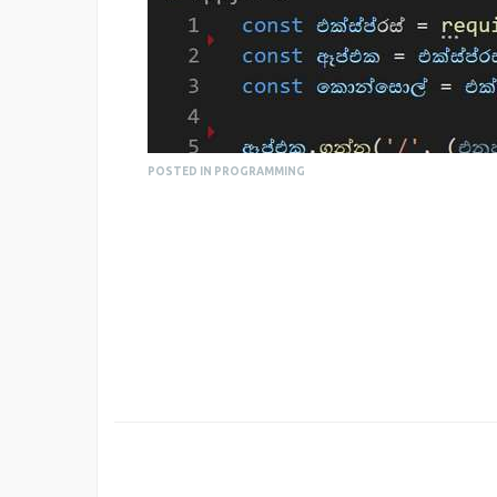
POSTED IN PROGRAMMING
For more information, you can visit the Git
https://github.com/99xt/sinhala-express-js
However we have a long way to go until its 