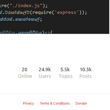
20
24.9k
5.5k
10.3k
Online
Users
Topics
Posts
Hub repo.
ready for production :)
Privacy
Terms & Conditions
Donate