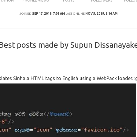
UTATION
PROFILE VIEWS
POSTS
FOLLOWERS
FOLLO
JOINED
SEP 17, 2019, 7:01 AM
LAST ONLINE
NOV 5, 2019, 8:16 AM
Best posts made by Supun Dissanayak
nslates Sinhala HTML tags to English using a WebPack loader. :g