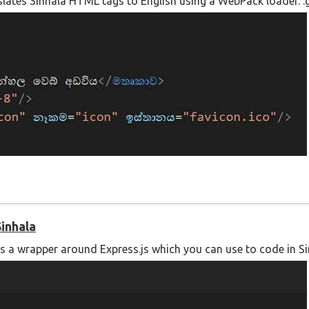
nslates Sinhala HTML tags to English using a WebPack loader. :g
Sinhala
is a wrapper around Express.js which you can use to code in Si
 using the following link;
l-translation