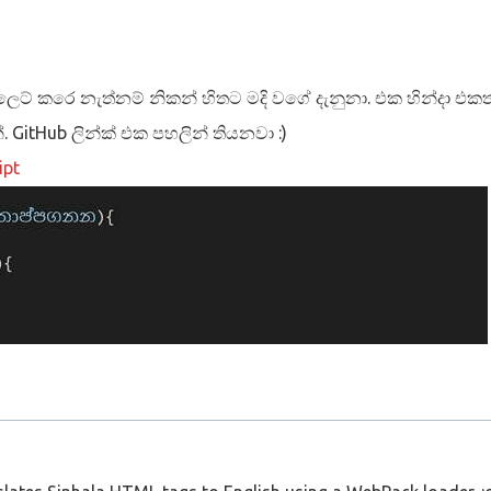
ස්ලෙට් කරෙ නැත්නම් නිකන් හිතට මදි වගේ දැනුනා. එක හින්දා එකත්
්. GitHub ලින්ක් එක පහලින් තියනවා :)
ipt