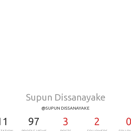
Supun Dissanayake
@SUPUN DISSANAYAKE
11
97
3
2