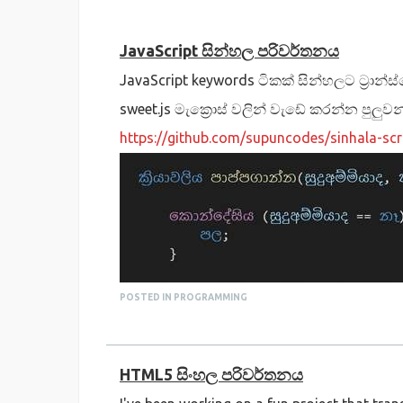
JavaScript සින්හල පරිවර්තනය
JavaScript keywords ටිකක් සින්හලට ට්‍රාන්
sweet.js මැක්‍රොස් වලින් වැඩේ කරන්න පුලුවන
https://github.com/supuncodes/sinhala-scr
POSTED IN PROGRAMMING
HTML5 සිංහල පරිවර්තනය