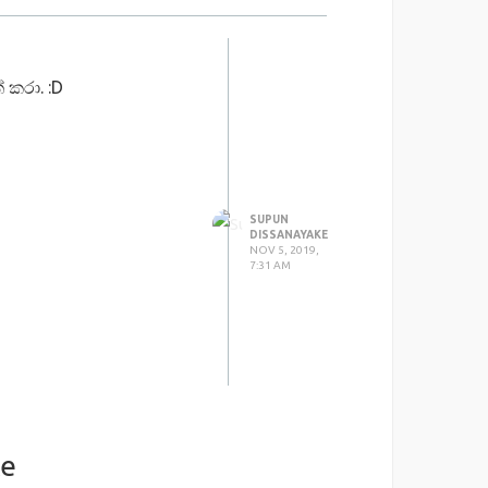
 කරා. :D
SUPUN
DISSANAYAKE
NOV 5, 2019,
7:31 AM
ke