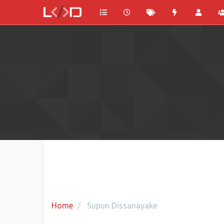
Home
Supun Dissanayake