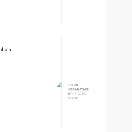
nhala.
SUPUN
DISSANAYAKE
SEP 17, 2019,
7:58 AM