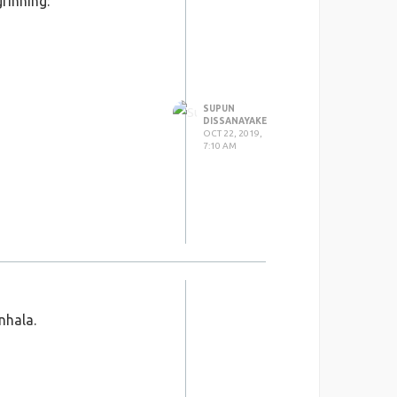
rinning:
SUPUN
DISSANAYAKE
OCT 22, 2019,
7:10 AM
nhala.