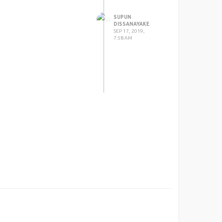
SUPUN
DISSANAYAKE
SEP 17, 2019,
7:58 AM