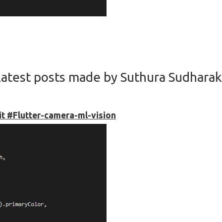
atest posts made by Suthura Sudhara
kit #Flutter-camera-ml-vision