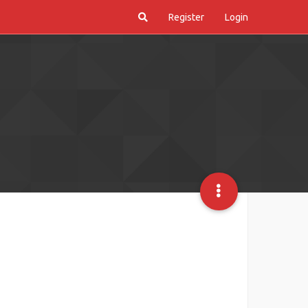
Register
Login