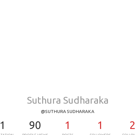
Suthura Sudharaka
@SUTHURA SUDHARAKA
1
90
1
1