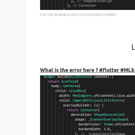
POSTED IN MOBILE APPLICATION DEVELOPMENT
L
What is the error here ? #flutter #ML