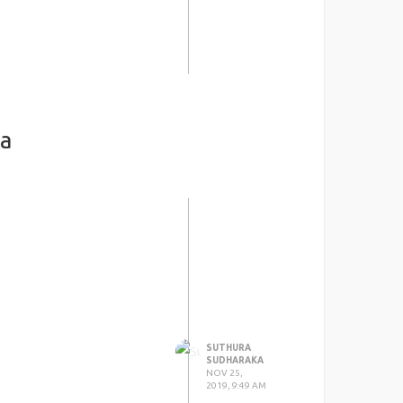
ka
SUTHURA
SUDHARAKA
NOV 25,
2019, 9:49 AM