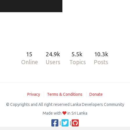
15
24.9k
5.5k
10.3k
Online
Users
Topics
Posts
Privacy
Terms & Conditions
Donate
© Copyrights and All right reserved Lanka Developers Community
Made with
in Sri Lanka
|
|