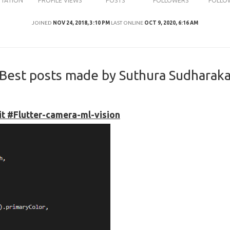
UTATION
PROFILE VIEWS
POSTS
FOLLOWERS
FOLLO
JOINED
NOV 24, 2018, 3:10 PM
LAST ONLINE
OCT 9, 2020, 6:16 AM
Best posts made by Suthura Sudharak
kit #Flutter-camera-ml-vision