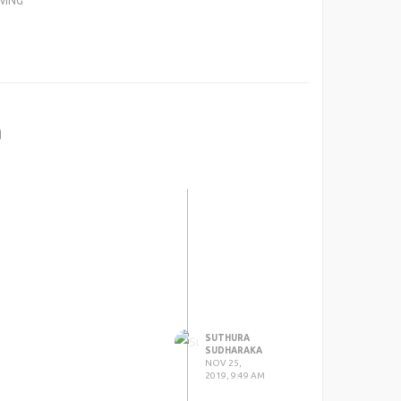
WING
a
SUTHURA
SUDHARAKA
NOV 25,
2019, 9:49 AM