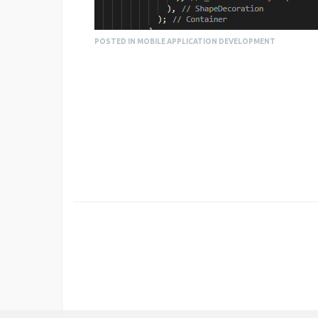
POSTED IN MOBILE APPLICATION DEVELOPMENT