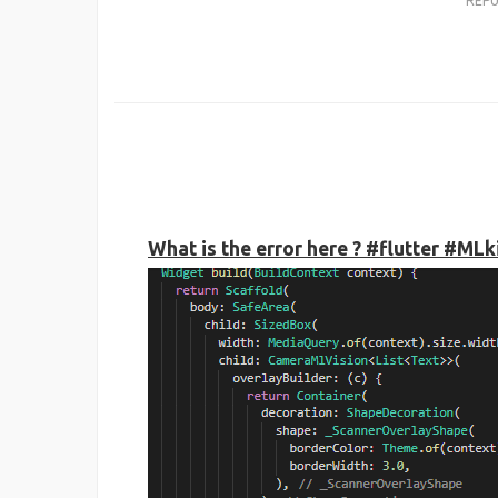
REP
What is the error here ? #flutter #ML