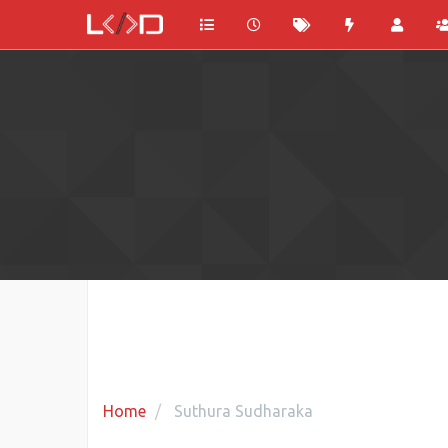
Home
Suthura Sudharaka