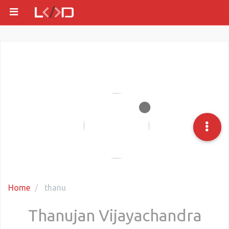
Home
thanu
Thanujan Vijayachandra