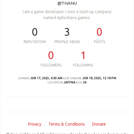
@THANU
I am a game developer. I own a start-up company
named Aphrohera games.
0
3
0
REPUTATION
PROFILE VIEWS
POSTS
0
1
FOLLOWERS
FOLLOWING
JOINED
JUN 17, 2023, 4:05 AM
LAST ONLINE
JUN 18, 2023, 12:18 PM
LOCATION
JAFFNA
AGE
26
Privacy
Terms & Conditions
Donate