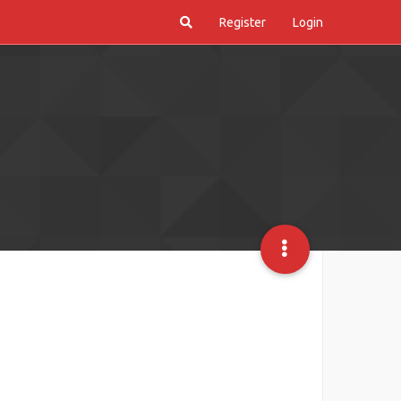
Register
Login