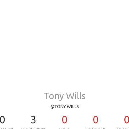
Tony Wills
@TONY WILLS
0
3
0
0