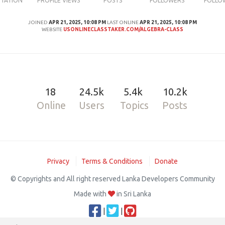
UTATION
PROFILE VIEWS
POSTS
FOLLOWERS
FOLLO
JOINED
APR 21, 2025, 10:08 PM
LAST ONLINE
APR 21, 2025, 10:08 PM
WEBSITE
USONLINECLASSTAKER.COM/ALGEBRA-CLASS
18
24.5k
5.4k
10.2k
Online
Users
Topics
Posts
Privacy
Terms & Conditions
Donate
© Copyrights and All right reserved Lanka Developers Community
Made with
in Sri Lanka
|
|