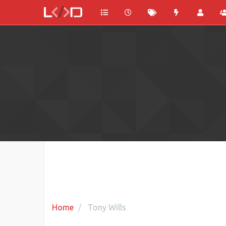
Home
Tony Wills