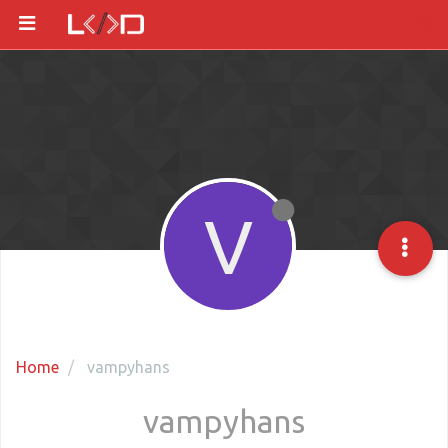
V
Home
vampyhans
vampyhans