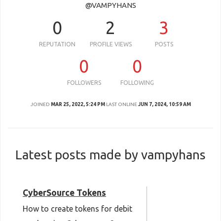
@VAMPYHANS
0
2
3
REPUTATION
PROFILE VIEWS
POSTS
0
0
FOLLOWERS
FOLLOWING
JOINED
MAR 25, 2022, 5:24 PM
LAST ONLINE
JUN 7, 2024, 10:59 AM
Latest posts made by vampyhans
CyberSource Tokens
How to create tokens for debit