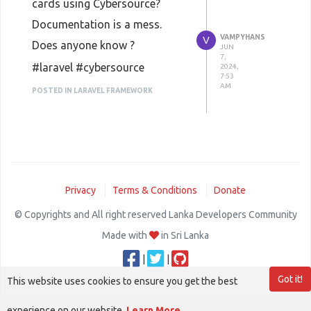
cards using Cybersource?
Documentation is a mess.
VAMPYHANS
V
Does anyone know ?
JUN
7,
#laravel #cybersource
2024,
7:53
AM
POSTED IN LARAVEL FRAMEWORK
Privacy
Terms & Conditions
Donate
© Copyrights and All right reserved Lanka Developers Community
Made with
in Sri Lanka
|
|
Got it!
This website uses cookies to ensure you get the best
experience on our website.
Learn More