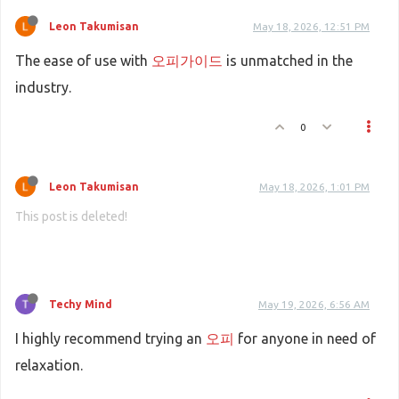
Leon Takumisan
May 18, 2026, 12:51 PM
The ease of use with
오피가이드
is unmatched in the
industry.
0
Leon Takumisan
May 18, 2026, 1:01 PM
This post is deleted!
Techy Mind
May 19, 2026, 6:56 AM
I highly recommend trying an
오피
for anyone in need of
relaxation.