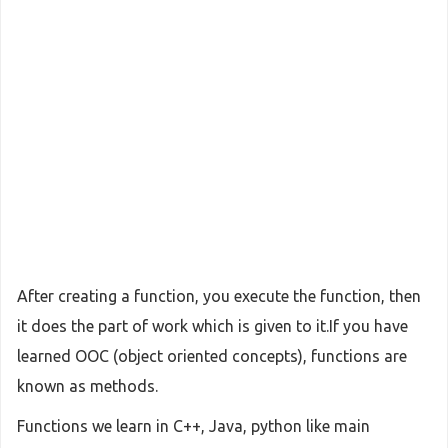
After creating a function, you execute the function, then
it does the part of work which is given to it.If you have
learned OOC (object oriented concepts), functions are
known as methods.
Functions we learn in C++, Java, python like main