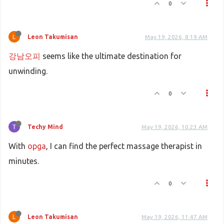
0
Leon Takumisan
May 19, 2026, 8:19 AM
강남오피
seems like the ultimate destination for
unwinding.
0
Techy Mind
May 19, 2026, 10:23 AM
With
opga
, I can find the perfect massage therapist in
minutes.
0
Leon Takumisan
May 19, 2026, 11:47 AM