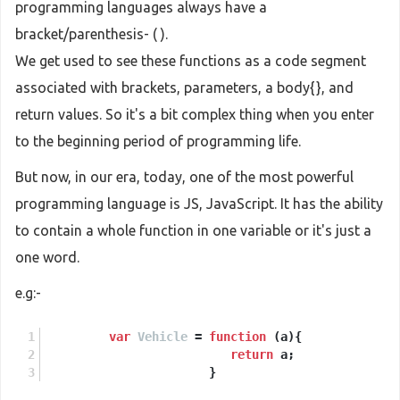
programming languages always have a
bracket/parenthesis- ( ).
We get used to see these functions as a code segment
associated with brackets, parameters, a body{}, and
return values. So it's a bit complex thing when you enter
to the beginning period of programming life.
But now, in our era, today, one of the most powerful
programming language is JS, JavaScript. It has the ability
to contain a whole function in one variable or it's just a
one word.
e.g:-
var
Vehicle
 = 
function
 (
a
){
return
 a;
                       }