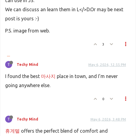
can use in JS.
We can discuss an learn them in L</>D.Or may be next
post is yours :-)
P.S. image from web.
3
Techy Mind
May 6, 2026, 12:55 PM
I found the best
마사지
place in town, and I’m never
going anywhere else.
0
Techy Mind
May 6, 2026, 3:48 PM
휴게텔
offers the perfect blend of comfort and