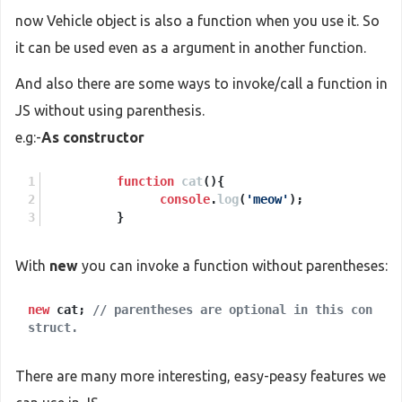
now Vehicle object is also a function when you use it. So
it can be used even as a argument in another function.
And also there are some ways to invoke/call a function in
JS without using parenthesis.
e.g:-
As constructor
function
cat
(
){
console
.
log
(
'meow'
);
          }
With
new
you can invoke a function without parentheses:
new
cat;
// parentheses are optional in this con
struct.
There are many more interesting, easy-peasy features we