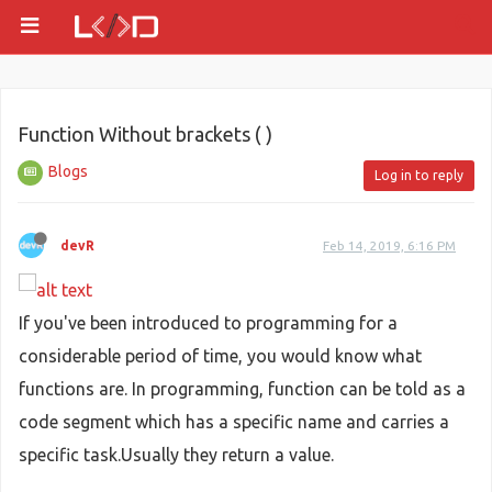
Function Without brackets ( )
Blogs
Log in to reply
devR
Feb 14, 2019, 6:16 PM
If you've been introduced to programming for a
considerable period of time, you would know what
functions are. In programming, function can be told as a
code segment which has a specific name and carries a
specific task.Usually they return a value.