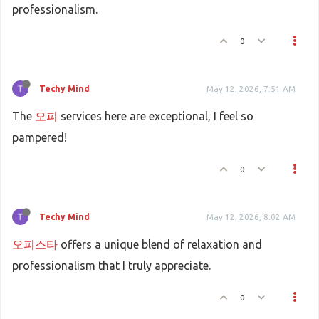
professionalism.
0
Techy Mind
May 12, 2026, 7:51 AM
The
오피
services here are exceptional, I feel so
pampered!
0
Techy Mind
May 12, 2026, 8:02 AM
오피스타
offers a unique blend of relaxation and
professionalism that I truly appreciate.
0