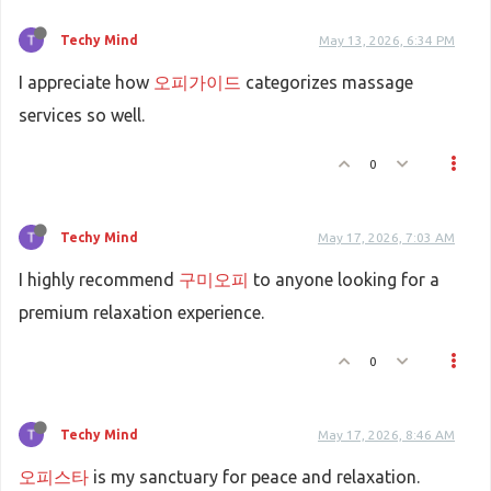
Techy Mind
May 13, 2026, 6:34 PM
I appreciate how
오피가이드
categorizes massage
services so well.
0
Techy Mind
May 17, 2026, 7:03 AM
I highly recommend
구미오피
to anyone looking for a
premium relaxation experience.
0
Techy Mind
May 17, 2026, 8:46 AM
오피스타
is my sanctuary for peace and relaxation.