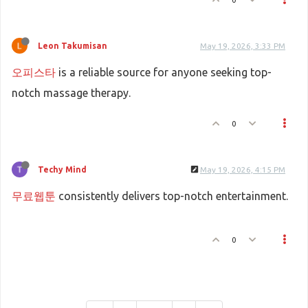
Leon Takumisan
May 19, 2026, 3:33 PM
오피스타
is a reliable source for anyone seeking top-
notch massage therapy.
0
Techy Mind
May 19, 2026, 4:15 PM
무료웹툰
consistently delivers top-notch entertainment.
0