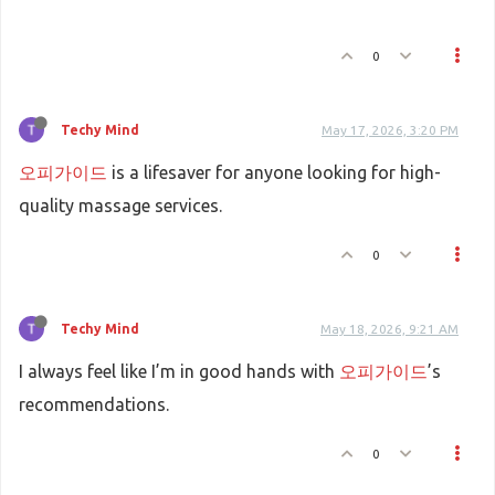
0
Techy Mind
May 17, 2026, 3:20 PM
오피가이드
is a lifesaver for anyone looking for high-
quality massage services.
0
Techy Mind
May 18, 2026, 9:21 AM
I always feel like I’m in good hands with
오피가이드
’s
recommendations.
0