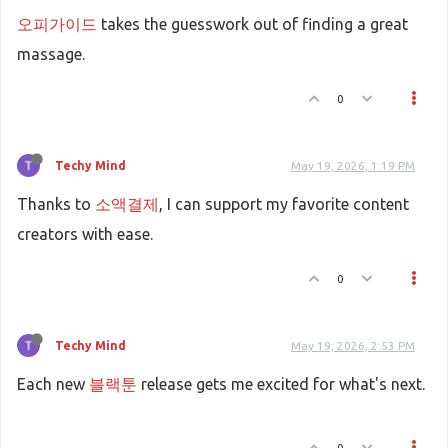
오피가이드
takes the guesswork out of finding a great
massage.
0
Techy Mind
May 19, 2026, 1:19 PM
Thanks to
소액결제
, I can support my favorite content
creators with ease.
0
Techy Mind
May 19, 2026, 2:53 PM
Each new
블랙툰
release gets me excited for what's next.
0