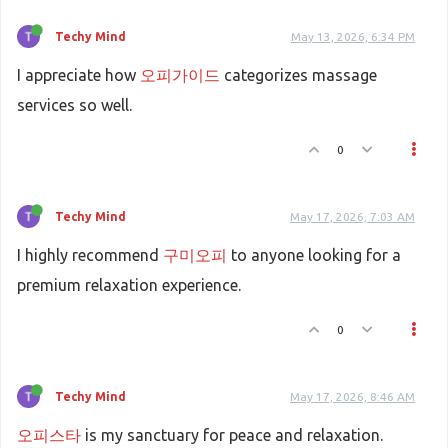
Techy Mind
May 13, 2026, 6:34 PM
I appreciate how
오피가이드
categorizes massage
services so well.
0
Techy Mind
May 17, 2026, 7:03 AM
I highly recommend
구미오피
to anyone looking for a
premium relaxation experience.
0
Techy Mind
May 17, 2026, 8:46 AM
오피스타
is my sanctuary for peace and relaxation.