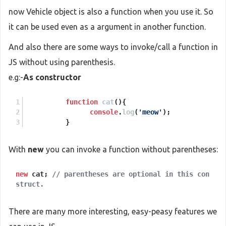
now Vehicle object is also a function when you use it. So
it can be used even as a argument in another function.
And also there are some ways to invoke/call a function in
JS without using parenthesis.
e.g:-
As constructor
function
cat
(
){
console
.
log
(
'meow'
);
          }
With
new
you can invoke a function without parentheses:
new
cat;
// parentheses are optional in this con
struct.
There are many more interesting, easy-peasy features we