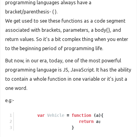
programming languages always have a
bracket/parenthesis- ( ).
We get used to see these functions as a code segment
associated with brackets, parameters, a body{}, and
return values. So it's a bit complex thing when you enter
to the beginning period of programming life.
But now, in our era, today, one of the most powerful
programming language is JS, JavaScript. It has the ability
to contain a whole function in one variable or it's just a
one word.
e.g:-
var
Vehicle
 = 
function
 (
a
){
return
 a;
                       }