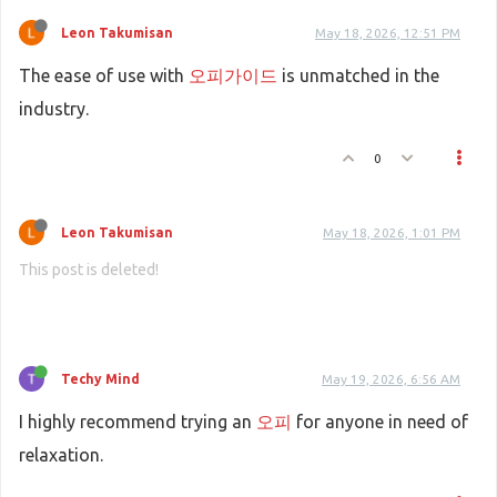
Leon Takumisan
May 18, 2026, 12:51 PM
The ease of use with
오피가이드
is unmatched in the
industry.
0
Leon Takumisan
May 18, 2026, 1:01 PM
This post is deleted!
Techy Mind
May 19, 2026, 6:56 AM
I highly recommend trying an
오피
for anyone in need of
relaxation.