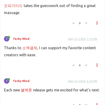
오피가이드
takes the guesswork out of finding a great
massage.
0
Techy Mind
May 19, 2026, 1:19 PM
Thanks to
소액결제
, I can support my favorite content
creators with ease.
0
Techy Mind
May 19, 2026, 2:53 PM
Each new
블랙툰
release gets me excited for what's next.
0