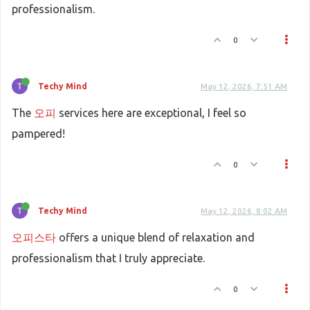
professionalism.
0
Techy Mind
May 12, 2026, 7:51 AM
The
오피
services here are exceptional, I feel so
pampered!
0
Techy Mind
May 12, 2026, 8:02 AM
오피스타
offers a unique blend of relaxation and
professionalism that I truly appreciate.
0