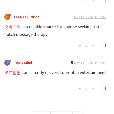
Leon Takumisan
May 19, 2026, 3:33 PM
오피스타
is a reliable source for anyone seeking top-
notch massage therapy.
0
Techy Mind
May 19, 2026, 4:15 PM
무료웹툰
consistently delivers top-notch entertainment.
0