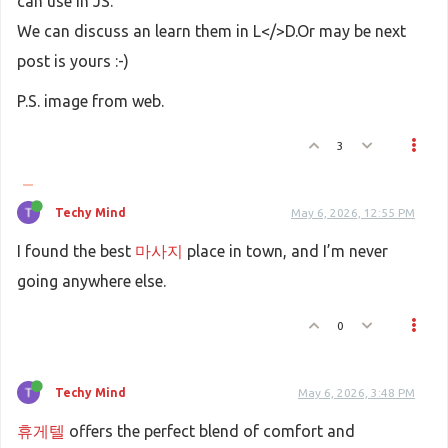
can use in JS.
We can discuss an learn them in L</>D.Or may be next
post is yours :-)
P.S. image from web.
3
Techy Mind
May 6, 2026, 12:55 PM
I found the best
마사지
place in town, and I’m never
going anywhere else.
0
Techy Mind
May 6, 2026, 3:48 PM
휴게텔
offers the perfect blend of comfort and