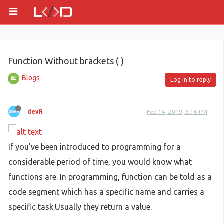
Function Without brackets ( )
Blogs
Log in to reply
devR
Feb 14, 2019, 6:16 PM
If you've been introduced to programming for a
considerable period of time, you would know what
functions are. In programming, function can be told as a
code segment which has a specific name and carries a
specific task.Usually they return a value.