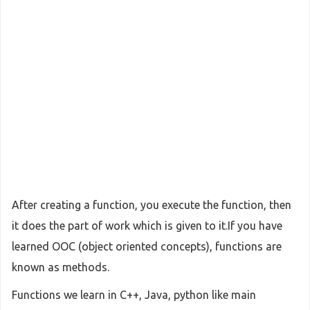
After creating a function, you execute the function, then
it does the part of work which is given to it.If you have
learned OOC (object oriented concepts), functions are
known as methods.
Functions we learn in C++, Java, python like main