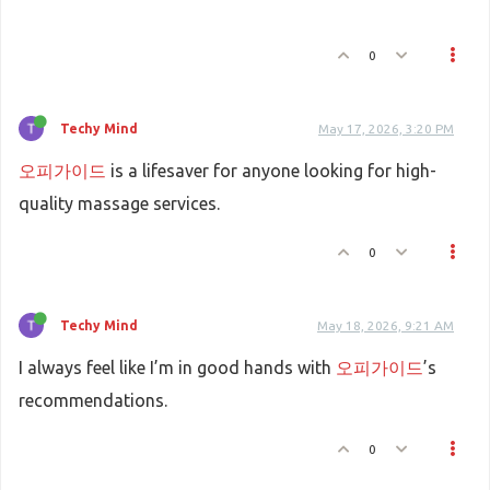
0
Techy Mind
May 17, 2026, 3:20 PM
오피가이드
is a lifesaver for anyone looking for high-
quality massage services.
0
Techy Mind
May 18, 2026, 9:21 AM
I always feel like I’m in good hands with
오피가이드
’s
recommendations.
0