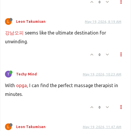
0
Leon Takumisan
May 19, 2026, 8:19 AM
강남오피
seems like the ultimate destination for
unwinding.
0
Techy Mind
May 19, 2026, 10:23 AM
With
opga
, I can find the perfect massage therapist in
minutes.
0
Leon Takumisan
May 19, 2026, 11:47 AM