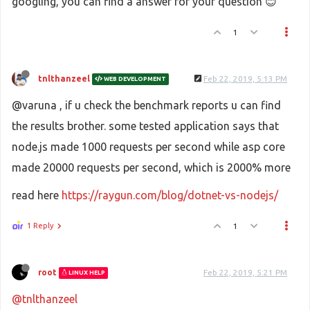
googling, you can find a answer for your question 😊
1
tnlthanzeel
Feb 22, 2019, 5:13 PM
WEB DEVELOPMENT
@varuna , if u check the benchmark reports u can find
the results brother. some tested application says that
node.js made 1000 requests per second while asp core
made 20000 requests per second, which is 2000% more
read here
https://raygun.com/blog/dotnet-vs-nodejs/
1 Reply
1
root
Feb 22, 2019, 5:21 PM
LINUX HELP
@tnlthanzeel