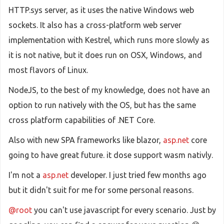
HTTP.sys server, as it uses the native Windows web
sockets. It also has a cross-platform web server
implementation with Kestrel, which runs more slowly as
it is not native, but it does run on OSX, Windows, and
most flavors of Linux.
NodeJS, to the best of my knowledge, does not have an
option to run natively with the OS, but has the same
cross platform capabilities of .NET Core.
Also with new SPA frameworks like blazor,
asp.net
core
going to have great future. it dose support wasm nativly.
I'm not a
asp.net
developer. I just tried few months ago
but it didn't suit for me for some personal reasons.
@root
you can't use javascript for every scenario. Just by