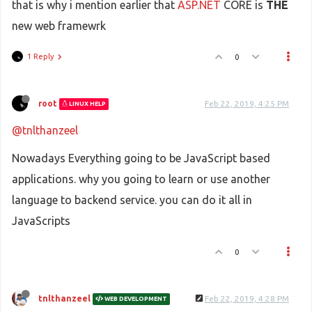
that is why i mention earlier that
ASP.NET
CORE is
THE
new web framewrk
1 Reply
0
root
Feb 22, 2019, 4:25 PM
LINUX HELP
@tnlthanzeel
Nowadays Everything going to be JavaScript based
applications. why you going to learn or use another
language to backend service. you can do it all in
JavaScripts
0
tnlthanzeel
Feb 22, 2019, 4:28 PM
WEB DEVELOPMENT