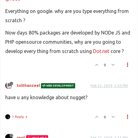
Everything on google. why are you type everything from
scratch ?
Now days 80% packages are developed by NODe JS and
PHP opensource communities, why are you going to
develop every thing from scratch using
Dot.net
core ?
0
tnlthanzeel
Feb 22, 2019, 5:30 PM
WEB DEVELOPMENT
have u any knowledge about nugget?
1 Reply
0
root
Feb 22, 2019, 5:33 PM
LINUX HELP