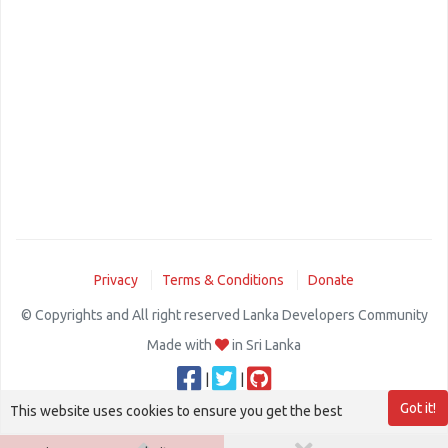
Privacy
Terms & Conditions
Donate
© Copyrights and All right reserved Lanka Developers Community
Made with
in Sri Lanka
|
|
Got it!
This website uses cookies to ensure you get the best