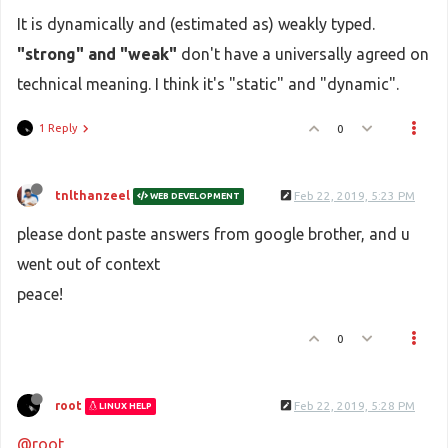
It is dynamically and (estimated as) weakly typed.
"strong" and "weak"
don't have a universally agreed on
technical meaning. I think it's "static" and "dynamic".
1 Reply
0
tnlthanzeel
Feb 22, 2019, 5:23 PM
WEB DEVELOPMENT
please dont paste answers from google brother, and u
went out of context
peace!
0
root
Feb 22, 2019, 5:28 PM
LINUX HELP
@root