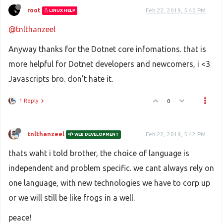
root
Feb 22, 2019, 5:40 PM
LINUX HELP
@tnlthanzeel
Anyway thanks for the Dotnet core infomations. that is
more helpful for Dotnet developers and newcomers, i <3
Javascripts bro. don't hate it.
1 Reply
0
tnlthanzeel
Feb 22, 2019, 5:42 PM
WEB DEVELOPMENT
thats waht i told brother, the choice of language is
independent and problem specific. we cant always rely on
one language, with new technologies we have to corp up
or we will still be like frogs in a well.
peace!