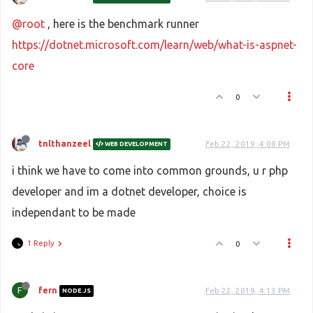
@root
, here is the benchmark runner
https://dotnet.microsoft.com/learn/web/what-is-aspnet-
core
0
tnlthanzeel
Feb 22, 2019, 4:08 PM
WEB DEVELOPMENT
i think we have to come into common grounds, u r php
developer and im a dotnet developer, choice is
independant to be made
1 Reply
0
F
fern
Feb 22, 2019, 4:13 PM
NODE.JS