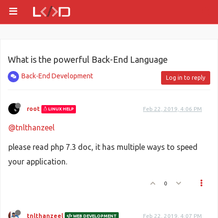
What is the powerful Back-End Language
Back-End Development
Log in to reply
root
Feb 22, 2019, 4:06 PM
LINUX HELP
@tnlthanzeel
please read php 7.3 doc, it has multiple ways to speed
your application.
0
tnlthanzeel
Feb 22, 2019, 4:07 PM
WEB DEVELOPMENT