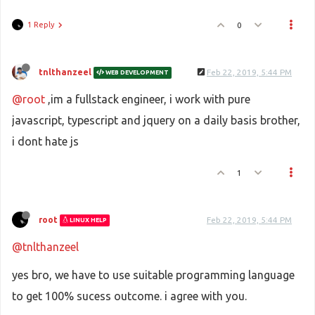
1 Reply
0
tnlthanzeel
Feb 22, 2019, 5:44 PM
WEB DEVELOPMENT
@root
,im a fullstack engineer, i work with pure
javascript, typescript and jquery on a daily basis brother,
i dont hate js
1
root
Feb 22, 2019, 5:44 PM
LINUX HELP
@tnlthanzeel
yes bro, we have to use suitable programming language
to get 100% sucess outcome. i agree with you.