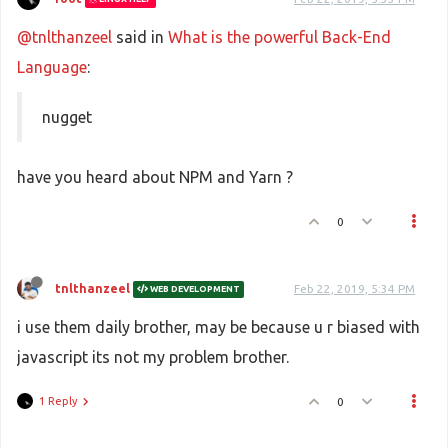
@tnlthanzeel
said in
What is the powerful Back-End
Language
:
nugget
have you heard about NPM and Yarn ?
0
tnlthanzeel
Feb 22, 2019, 5:34 PM
WEB DEVELOPMENT
i use them daily brother, may be because u r biased with
javascript its not my problem brother.
1 Reply
0