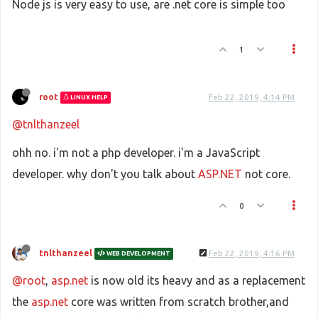
Node js is very easy to use, are .net core is simple too
1
root
Feb 22, 2019, 4:14 PM
LINUX HELP
@tnlthanzeel
ohh no. i'm not a php developer. i'm a JavaScript
developer. why don't you talk about
ASP.NET
not core.
0
tnlthanzeel
Feb 22, 2019, 4:16 PM
WEB DEVELOPMENT
@root
,
asp.net
is now old its heavy and as a replacement
the
asp.net
core was written from scratch brother,and