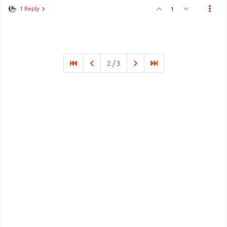
1 Reply
1
2 / 3