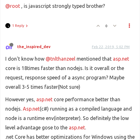
@root
, is javascript strongly typed brother?
1 Reply
0
the_inspired_dev
Feb 22, 2019, 5:02 PM
I don't know how
@tnlthanzeel
mentioned that
asp.net
core is 18times faster than nodejs. Is it overall or the
request, response speed of a async program? Maybe
overall 3-5 times faster(Not sure)
However yes,
asp.net
core performance better than
nodejs.
Asp.net
(c#) running as a compiled language and
node is a runtime env(interpreter). So definitely the low
level advantage gose to the
asp.net
.
.net Core has better optimizations for Windows using the