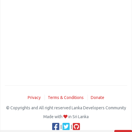
Privacy
Terms & Conditions
Donate
© Copyrights and All right reserved Lanka Developers Community
Made with
in Sri Lanka
|
|