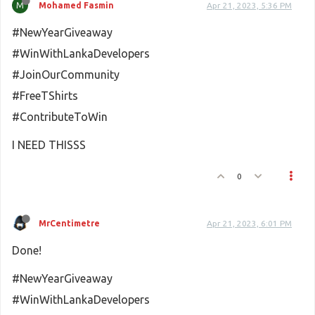
M
Mohamed Fasmin
Apr 21, 2023, 5:36 PM
#NewYearGiveaway
#WinWithLankaDevelopers
#JoinOurCommunity
#FreeTShirts
#ContributeToWin
I NEED THISSS
0
MrCentimetre
Apr 21, 2023, 6:01 PM
Done!
#NewYearGiveaway
#WinWithLankaDevelopers