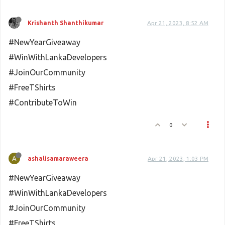
Krishanth Shanthikumar
Apr 21, 2023, 8:52 AM
#NewYearGiveaway
#WinWithLankaDevelopers
#JoinOurCommunity
#FreeTShirts
#ContributeToWin
0
A
ashalisamaraweera
Apr 21, 2023, 1:03 PM
#NewYearGiveaway
#WinWithLankaDevelopers
#JoinOurCommunity
#FreeTShirts