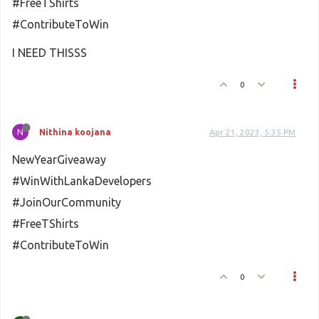
#FreeTShirts
#ContributeToWin
I NEED THISSS
0
N
Nithina koojana
Apr 21, 2023, 5:35 PM
NewYearGiveaway
#WinWithLankaDevelopers
#JoinOurCommunity
#FreeTShirts
#ContributeToWin
0