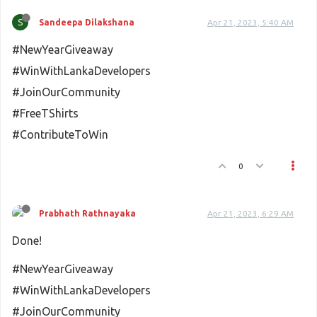
S
Sandeepa Dilakshana
Apr 21, 2023, 5:40 AM
#NewYearGiveaway
#WinWithLankaDevelopers
#JoinOurCommunity
#FreeTShirts
#ContributeToWin
0
Prabhath Rathnayaka
Apr 21, 2023, 6:29 AM
Done!
#NewYearGiveaway
#WinWithLankaDevelopers
#JoinOurCommunity