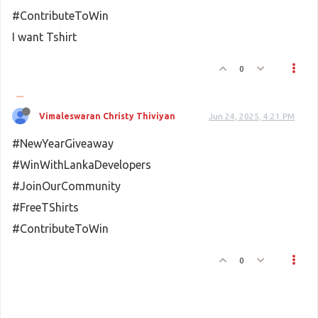
#ContributeToWin
I want Tshirt
0
Vimaleswaran Christy Thiviyan
Jun 24, 2025, 4:21 PM
#NewYearGiveaway
#WinWithLankaDevelopers
#JoinOurCommunity
#FreeTShirts
#ContributeToWin
0