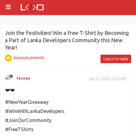
Join the Festivities! Win a Free T-Shirt by Becoming
a Part of Lanka Developers Community this New
Year!
Announcements
Log in to reply
texzaa
Apr 21, 2023, 4:55 AM
❤️❤️
#NewYearGiveaway
#WinWithLankaDevelopers
#JoinOurCommunity
#FreeTShirts