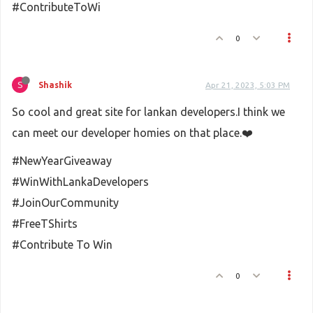
#ContributeToWi
0
S
Shashik
Apr 21, 2023, 5:03 PM
So cool and great site for lankan developers.I think we
can meet our developer homies on that place.❤️
#NewYearGiveaway
#WinWithLankaDevelopers
#JoinOurCommunity
#FreeTShirts
#Contribute To Win
0