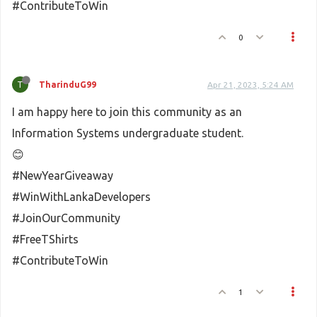
#ContributeToWin
0
T
TharinduG99
Apr 21, 2023, 5:24 AM
I am happy here to join this community as an
Information Systems undergraduate student.
😊
#NewYearGiveaway
#WinWithLankaDevelopers
#JoinOurCommunity
#FreeTShirts
#ContributeToWin
1