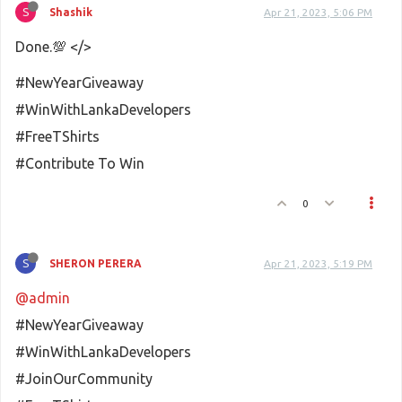
S
Shashik
Apr 21, 2023, 5:06 PM
Done.💯 </>
#NewYearGiveaway
#WinWithLankaDevelopers
#FreeTShirts
#Contribute To Win
0
S
SHERON PERERA
Apr 21, 2023, 5:19 PM
@admin
#NewYearGiveaway
#WinWithLankaDevelopers
#JoinOurCommunity