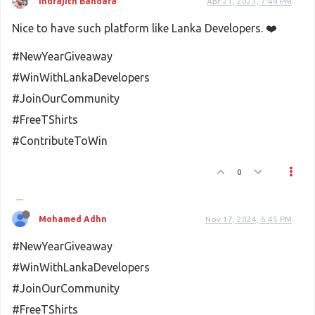
Indrajith Bandara
Apr 21, 2023, 7:49 PM
Nice to have such platform like Lanka Developers. ❤️
#NewYearGiveaway
#WinWithLankaDevelopers
#JoinOurCommunity
#FreeTShirts
#ContributeToWin
0
Mohamed Adhn
Nov 17, 2024, 6:45 PM
#NewYearGiveaway
#WinWithLankaDevelopers
#JoinOurCommunity
#FreeTShirts