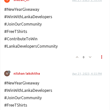
#NewYearGiveaway
#WinWithLankaDevelopers
#JoinOurCommunity
#FreeTShirts
#ContributeToWin
#LankaDevelopersCommunity
0
N
nilshan lakshitha
Apr 21, 2023, 4:55 PM
#NewYearGiveaway
#WinWithLankaDevelopers
#JoinOurCommunity
#FreeTShirts