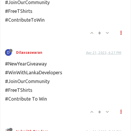
#JoinOurCommunity
#FreeTShirts
#ContributeToWin
0
D
Dilaxsaswaran
Apr 21, 2023, 6:27 PM
#NewYearGiveaway
#WinWithLankaDevelopers
#JoinOurCommunity
#FreeTShirts
#Contribute To Win
0