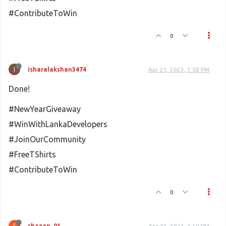
#ContributeToWin
0
I
isharalakshan3474
Apr 21, 2023, 1:58 PM
Done!
#NewYearGiveaway
#WinWithLankaDevelopers
#JoinOurCommunity
#FreeTShirts
#ContributeToWin
0
S
shazan_01
Apr 21, 2023, 2:10 PM