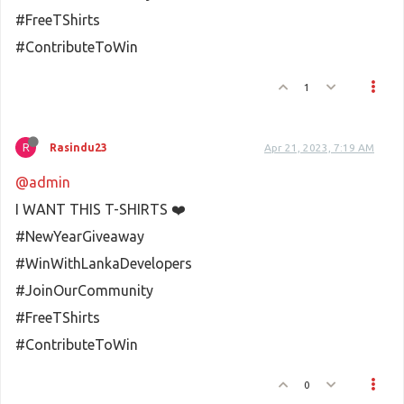
#FreeTShirts
#ContributeToWin
1
R
Rasindu23
Apr 21, 2023, 7:19 AM
@admin
I WANT THIS T-SHIRTS ❤️
#NewYearGiveaway
#WinWithLankaDevelopers
#JoinOurCommunity
#FreeTShirts
#ContributeToWin
0