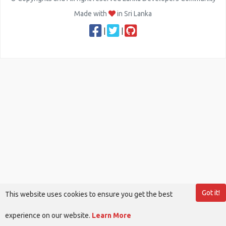
Made with
in Sri Lanka
|
|
Got it!
This website uses cookies to ensure you get the best
experience on our website.
Learn More