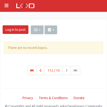
Log in to post
There are no recent topics.
112 / 10
Privacy
Terms & Conditions
Donate
© Copyrights and All right reserved Lanka Developers Community