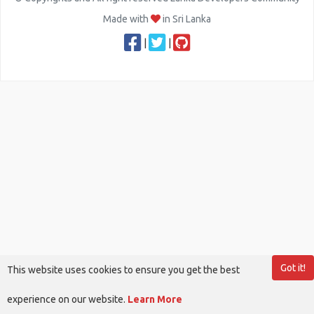
Made with
in Sri Lanka
|
|
Got it!
This website uses cookies to ensure you get the best
experience on our website.
Learn More