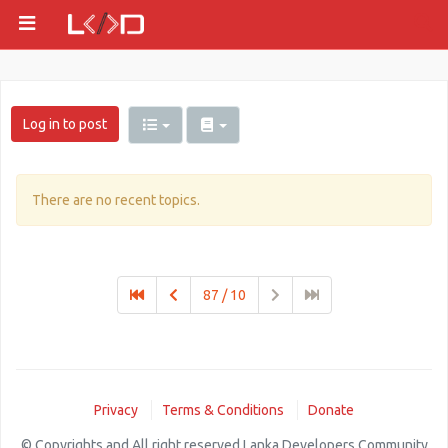
Log in to post
There are no recent topics.
87 / 10
Privacy
Terms & Conditions
Donate
© Copyrights and All right reserved Lanka Developers Community