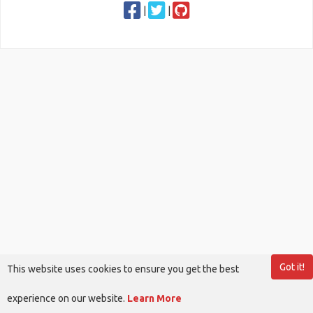
|
|
Got it!
This website uses cookies to ensure you get the best
experience on our website.
Learn More