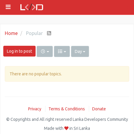
Home
Popular
Log in to post
Day
There are no popular topics.
Privacy
Terms & Conditions
Donate
© Copyrights and All right reserved Lanka Developers Community
Made with
in Sri Lanka