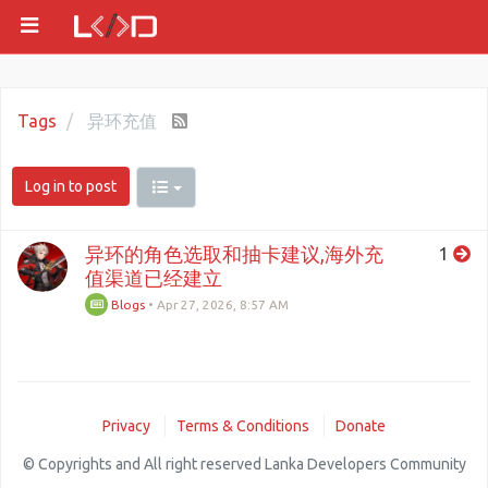
Tags
异环充值
Log in to post
异环的角色选取和抽卡建议,海外充
1
值渠道已经建立
Blogs
•
Apr 27, 2026, 8:57 AM
Privacy
Terms & Conditions
Donate
© Copyrights and All right reserved Lanka Developers Community