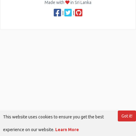
Made with
in Sri Lanka
|
|
Got it!
This website uses cookies to ensure you get the best
experience on our website.
Learn More