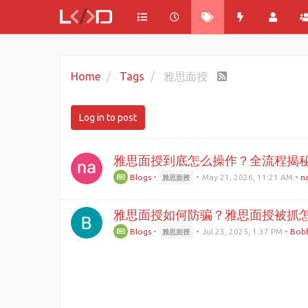
Home
Tags
雅思面授
Log in to post
雅思面授到底怎么操作？全流程揭
Blogs
•
•
May 21, 2026, 11:21 AM
•
na
雅思面授
雅思面授如何防骗？雅思面授被抓
Blogs
•
•
Jul 23, 2025, 1:37 PM
•
Bobb
雅思面授