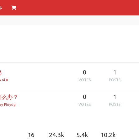
0
1
秘
 ni 0
VOTES
POSTS
0
1
怎么办？
y Floydg
VOTES
POSTS
16
24.3k
5.4k
10.2k