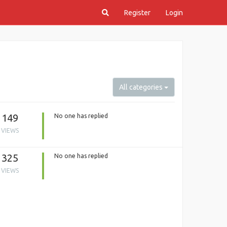
Register
Login
All categories
149
No one has replied
VIEWS
325
No one has replied
VIEWS