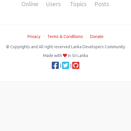
Online
Users
Topics
Posts
Privacy
Terms & Conditions
Donate
© Copyrights and All right reserved Lanka Developers Community
Made with
in Sri Lanka
|
|