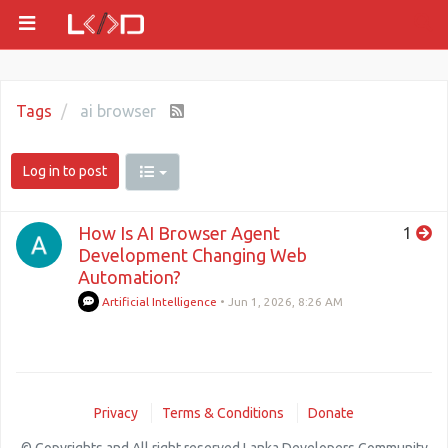
Tags
ai browser
Log in to post
How Is AI Browser Agent
1
Development Changing Web
Automation?
Artificial Intelligence
•
Jun 1, 2026, 8:26 AM
Privacy
Terms & Conditions
Donate