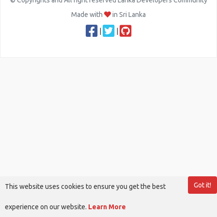
© Copyrights and All right reserved Lanka Developers Community
Made with
in Sri Lanka
|
|
Got it!
This website uses cookies to ensure you get the best
experience on our website.
Learn More