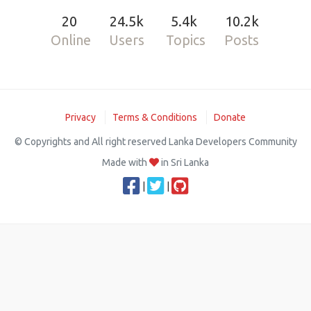
20
24.5k
5.4k
10.2k
Online
Users
Topics
Posts
Privacy
Terms & Conditions
Donate
© Copyrights and All right reserved Lanka Developers Community
Made with
in Sri Lanka
|
|