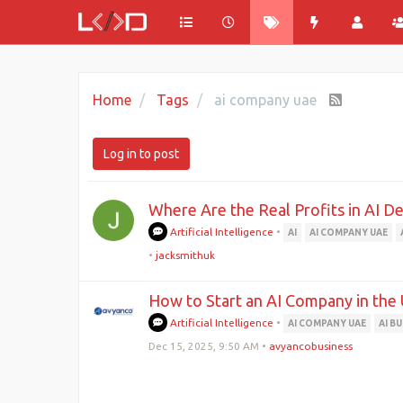
Home
Tags
ai company uae
Log in to post
Where Are the Real Profits in AI 
Artificial Intelligence
•
AI
AI COMPANY UAE
•
jacksmithuk
How to Start an AI Company in the
Artificial Intelligence
•
AI COMPANY UAE
AI B
Dec 15, 2025, 9:50 AM
•
avyancobusiness