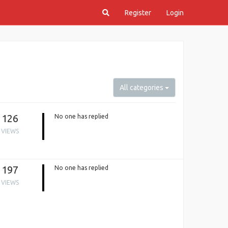
Register
Login
All categories
126
No one has replied
VIEWS
197
No one has replied
VIEWS