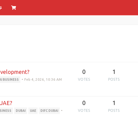
0
1
Development?
•
Feb 4, 2026, 10:36 AM
VOTES
POSTS
AI BUSINESS
0
1
 UAE?
•
VOTES
POSTS
USINESS
DUBAI
UAE
DIFC DUBAI