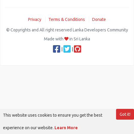
Privacy
Terms & Conditions
Donate
© Copyrights and All right reserved Lanka Developers Community
Made with
in Sri Lanka
|
|
Got it!
This website uses cookies to ensure you get the best
experience on our website.
Learn More