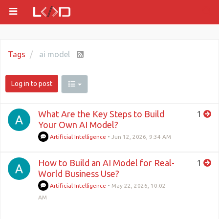
Tags
ai model
Log in to post
What Are the Key Steps to Build
1
Your Own AI Model?
Artificial Intelligence
•
Jun 12, 2026, 9:34 AM
How to Build an AI Model for Real-
1
World Business Use?
Artificial Intelligence
•
May 22, 2026, 10:02
AM